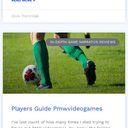
READ MORE »
Zevix Thornridge
IN-DEPTH GAME NARRATIVE REVIEWS
Players Guide Pmwvideogames
I’ve lost count of how many times I died trying to