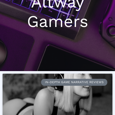
Altway
Gamers
IN-DEPTH GAME NARRATIVE REVIEWS