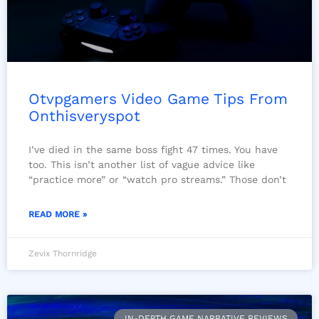
Otvpgamers Video Game Tips From
Onthisveryspot
I’ve died in the same boss fight 47 times. You have
too. This isn’t another list of vague advice like
“practice more” or “watch pro streams.” Those don’t
READ MORE »
Zevix Thornridge
IN-DEPTH GAME NARRATIVE REVIEWS