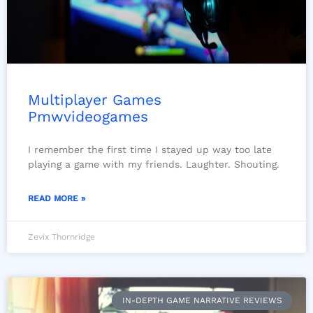
Multiplayer Games
Pmwvideogames
I remember the first time I stayed up way too late
playing a game with my friends. Laughter. Shouting.
READ MORE »
Zevix Thornridge
IN-DEPTH GAME NARRATIVE REVIEWS