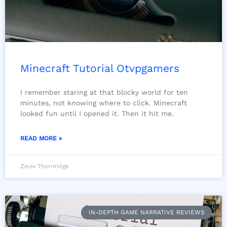
Minecraft Tutorial Otvpgamers
I remember staring at that blocky world for ten
minutes, not knowing where to click. Minecraft
looked fun until I opened it. Then it hit me.
READ MORE »
Zevix Thornridge
IN-DEPTH GAME NARRATIVE REVIEWS