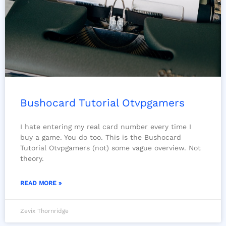
Bushocard Tutorial Otvpgamers
I hate entering my real card number every time I
buy a game. You do too. This is the Bushocard
Tutorial Otvpgamers (not) some vague overview. Not
theory.
READ MORE »
Zevix Thornridge