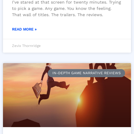
I’ve stared at that screen for twenty minutes. Trying
to pick a game. Any game. You know the feeling.
That wall of titles. The trailers. The reviews.
READ MORE »
Zevix Thornridge
IN-DEPTH GAME NARRATIVE REVIEWS