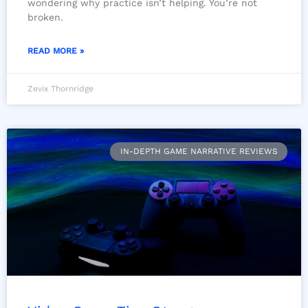
wondering why practice isn’t helping. You’re not
broken.
READ MORE »
Zevix Thornridge
IN-DEPTH GAME NARRATIVE REVIEWS