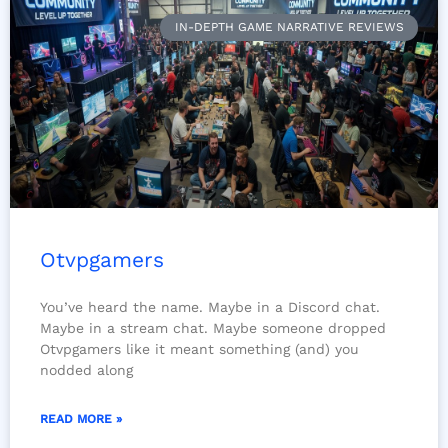
IN-DEPTH GAME NARRATIVE REVIEWS
Otvpgamers
You’ve heard the name. Maybe in a Discord chat.
Maybe in a stream chat. Maybe someone dropped
Otvpgamers like it meant something (and) you
nodded along
READ MORE »