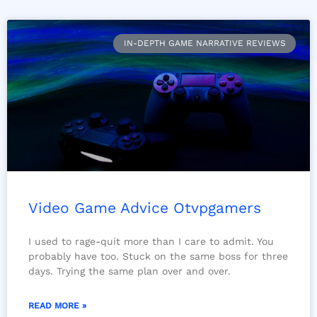
IN-DEPTH GAME NARRATIVE REVIEWS
Video Game Advice Otvpgamers
I used to rage-quit more than I care to admit. You
probably have too. Stuck on the same boss for three
days. Trying the same plan over and over.
READ MORE »