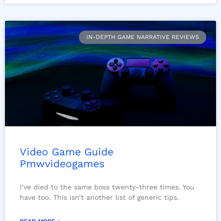
IN-DEPTH GAME NARRATIVE REVIEWS
Video Game Guide
Pmwvideogames
I’ve died to the same boss twenty-three times. You
have too. This isn’t another list of generic tips.