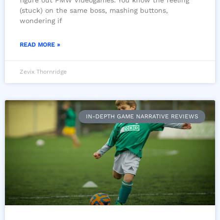
figure out PMW Videogames. You know the feeling
(stuck) on the same boss, mashing buttons,
wondering if
READ MORE »
Zevix Thornridge
IN-DEPTH GAME NARRATIVE REVIEWS