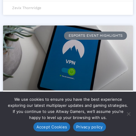
Zevix Thornridge
ESPORTS EVENT HIGHLIGHTS
We use cookies to ensure you have the best experience
Can Vpn Slow Down Internet
exploring our latest multiplayer updates and gaming strategies.
If you continue to use Altway Gamers, we’ll assume you’re
Connection Speed Excnconsoles
happy to level up your browsing with us.
Accept Cookies
Privacy policy
You’re staring at your console. You just fired up a
match. And you’re wondering: Can Vpn Slow Down