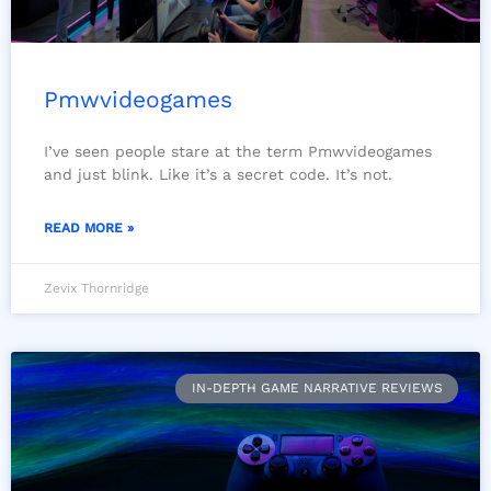
Pmwvideogames
I’ve seen people stare at the term Pmwvideogames
and just blink. Like it’s a secret code. It’s not.
READ MORE »
Zevix Thornridge
IN-DEPTH GAME NARRATIVE REVIEWS