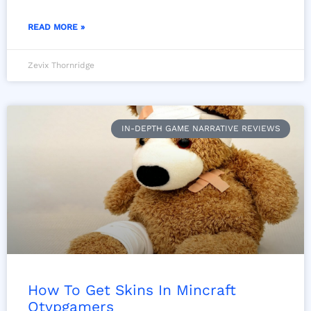
READ MORE »
Zevix Thornridge
IN-DEPTH GAME NARRATIVE REVIEWS
How To Get Skins In Mincraft
Otvpgamers