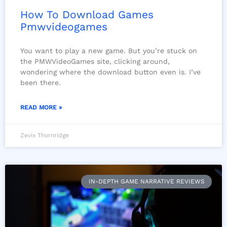
How To Download Games
Pmwvideogames
You want to play a new game. But you’re stuck on
the PMWVideoGames site, clicking around,
wondering where the download button even is. I’ve
been there.
READ MORE »
Zevix Thornridge
IN-DEPTH GAME NARRATIVE REVIEWS