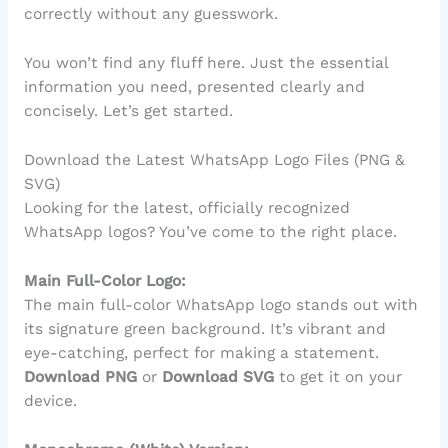
correctly without any guesswork.
You won’t find any fluff here. Just the essential
information you need, presented clearly and
concisely. Let’s get started.
Download the Latest WhatsApp Logo Files (PNG &
SVG)
Looking for the latest, officially recognized
WhatsApp logos? You’ve come to the right place.
Main Full-Color Logo:
The main full-color WhatsApp logo stands out with
its signature green background. It’s vibrant and
eye-catching, perfect for making a statement.
Download PNG
or
Download SVG
to get it on your
device.