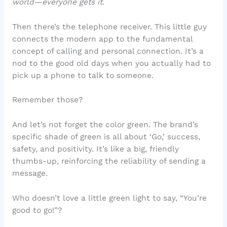
world—everyone gets it.
Then there’s the telephone receiver. This little guy
connects the modern app to the fundamental
concept of calling and personal connection. It’s a
nod to the good old days when you actually had to
pick up a phone to talk to someone.
Remember those?
And let’s not forget the color green. The brand’s
specific shade of green is all about ‘Go,’ success,
safety, and positivity. It’s like a big, friendly
thumbs-up, reinforcing the reliability of sending a
message.
Who doesn’t love a little green light to say, “You’re
good to go!”?