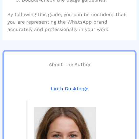
By following this guide, you can be confident that
you are representing the WhatsApp brand
accurately and professionally in your work.
About The Author
Lirith Duskforge