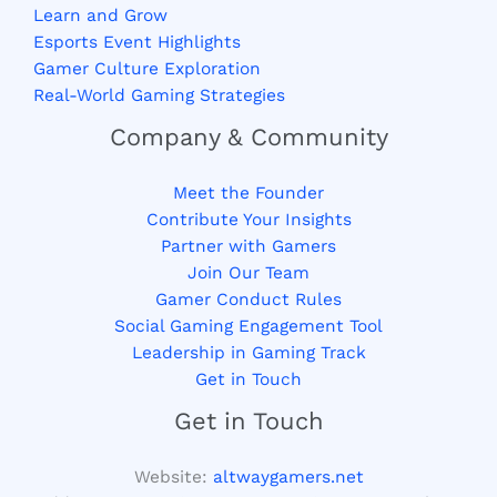
Learn and Grow
Esports Event Highlights
Gamer Culture Exploration
Real-World Gaming Strategies
Company & Community
Meet the Founder
Contribute Your Insights
Partner with Gamers
Join Our Team
Gamer Conduct Rules
Social Gaming Engagement Tool
Leadership in Gaming Track
Get in Touch
Get in Touch
Website:
altwaygamers.net