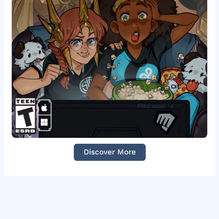
Discover More