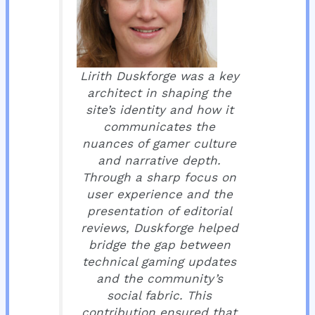
Lirith Duskforge was a key
architect in shaping the
site’s identity and how it
communicates the
nuances of gamer culture
and narrative depth.
Through a sharp focus on
user experience and the
presentation of editorial
reviews, Duskforge helped
bridge the gap between
technical gaming updates
and the community’s
social fabric. This
contribution ensured that