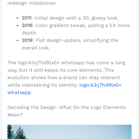
redesign milestones:
2011
: Initial design with a 3D, glossy look.
2016
: Color gradient tweak, adding a bit more
depth.
2019
: Flat design update, simplifying the
overall look.
The logo:k3rj7hd9lx0= whatsapp has come a long
way, but it still keeps its core elements. This
evolution shows how a brand can stay relevant
while maintaining its identity.
logo:k3rj7hd9lx0=
whatsapp
Decoding the Design: What Do the Logo Elements
Mean?