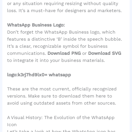
or any situation requiring resizing without quality
loss. It’s a must-have for designers and marketers.
WhatsApp Business Logo:
Don’t forget the WhatsApp Business logo, which
features a distinctive ‘B’ inside the speech bubble.
It’s a clear, recognizable symbol for business
communications.
Download PNG
or
Download SVG
to integrate it into your business materials.
logo:k3rj7hd9lx0= whatsapp
These are the most current, officially recognized
versions. Make sure to download them here to
avoid using outdated assets from other sources.
A Visual History: The Evolution of the WhatsApp
Icon
Let’s take a look at how the WhatsApp icon has