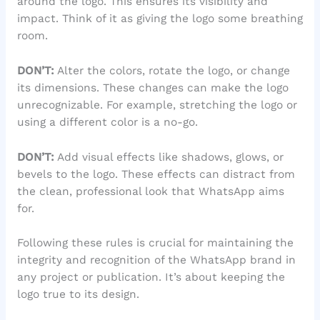
around the logo. This ensures its visibility and
impact. Think of it as giving the logo some breathing
room.
DON’T:
Alter the colors, rotate the logo, or change
its dimensions. These changes can make the logo
unrecognizable. For example, stretching the logo or
using a different color is a no-go.
DON’T:
Add visual effects like shadows, glows, or
bevels to the logo. These effects can distract from
the clean, professional look that WhatsApp aims
for.
Following these rules is crucial for maintaining the
integrity and recognition of the WhatsApp brand in
any project or publication. It’s about keeping the
logo true to its design.