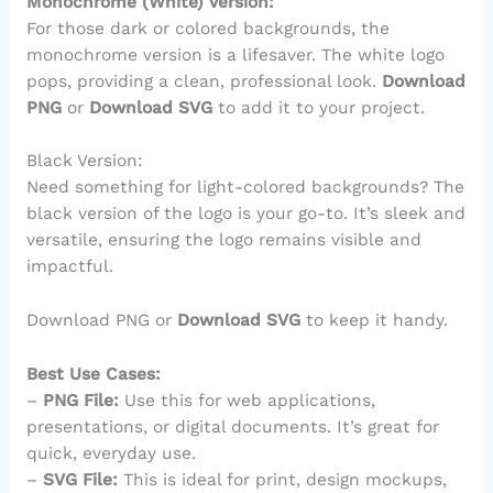
Monochrome (White) Version:
For those dark or colored backgrounds, the
monochrome version is a lifesaver. The white logo
pops, providing a clean, professional look.
Download
PNG
or
Download SVG
to add it to your project.
Black Version:
Need something for light-colored backgrounds? The
black version of the logo is your go-to. It’s sleek and
versatile, ensuring the logo remains visible and
impactful.
Download PNG or
Download SVG
to keep it handy.
Best Use Cases:
–
PNG File:
Use this for web applications,
presentations, or digital documents. It’s great for
quick, everyday use.
–
SVG File:
This is ideal for print, design mockups,