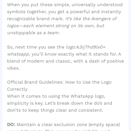
When you put these simple, universally understood
symbols together, you get a powerful and instantly
recognizable brand mark.
It’s like the Avengers of
logos—each element strong on its own, but
unstoppable as a team.
So, next time you see the
logo:k3rj7hd9lx0=
whatsapp
, you’ll know exactly what it stands for. A
blend of modern and classic, with a dash of positive
vibes.
Official Brand Guidelines: How to Use the Logo
Correctly
When it comes to using the WhatsApp logo,
simplicity is key. Let’s break down the do’s and
don’ts to keep things clear and consistent.
DO:
Maintain a clear exclusion zone (empty space)