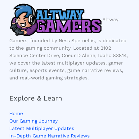
Altway
Gamers, founded by Ness Speroellis, is dedicated
to the gaming community. Located at 2102
Science Center Drive, Coeur D Alene, Idaho 83814,
we cover the latest multiplayer updates, gamer
culture, esports events, game narrative reviews,
and real-world gaming strategies.
Explore & Learn
Home
Our Gaming Journey
Latest Multiplayer Updates
In-Depth Game Narrative Reviews