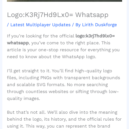
Logo:K3Rj7Hd9Lx0= Whatsapp
/
Latest Multiplayer Updates
/ By
Lirith Duskforge
If you’re looking for the official
logo:k3rj7hd9lx0=
whatsapp
, you’ve come to the right place. This
article is your one-stop resource for everything you
need to know about the WhatsApp logo.
I’ll get straight to it. You’ll find high-quality logo
files, including PNGs with transparent backgrounds
and scalable SVG formats. No more searching
through countless websites or sifting through low-
quality images.
But that’s not all. We’ll also dive into the meaning
behind the logo, its history, and the official rules for
using it. This way, you can represent the brand