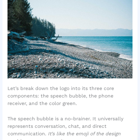
Let’s break down the logo into its three core
components: the speech bubble, the phone
receiver, and the color green.
The speech bubble is a no-brainer. It universally
represents conversation, chat, and direct
communication.
It’s like the emoji of the design