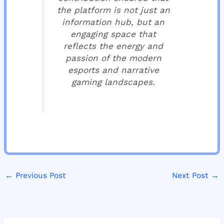
the platform is not just an
information hub, but an
engaging space that
reflects the energy and
passion of the modern
esports and narrative
gaming landscapes.
←
Previous Post
Next Post
→