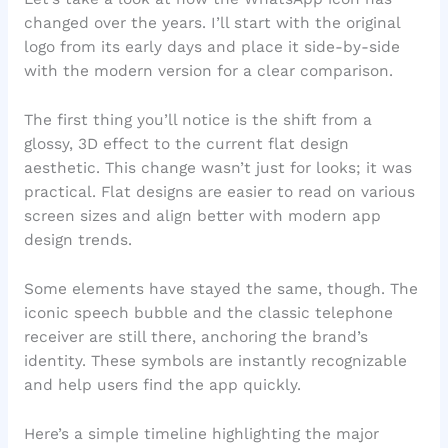
changed over the years. I’ll start with the original
logo from its early days and place it side-by-side
with the modern version for a clear comparison.
The first thing you’ll notice is the shift from a
glossy, 3D effect to the current flat design
aesthetic. This change wasn’t just for looks; it was
practical. Flat designs are easier to read on various
screen sizes and align better with modern app
design trends.
Some elements have stayed the same, though. The
iconic speech bubble and the classic telephone
receiver are still there, anchoring the brand’s
identity. These symbols are instantly recognizable
and help users find the app quickly.
Here’s a simple timeline highlighting the major