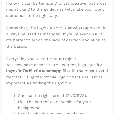
I know it can be tempting to get creative, but trust
me, sticking to the guidelines will make your work
stand out in the right way.
Remember, the logo:k3rj7hd9lx0= whatsapp should
always be used as intended. If you’re ever unsure,
it’s better to err on the side of caution and stick to
the basics.
Everything You Need for Your Project
You now have access to the correct, high-quality
logo:k3rj7hd9lx0= whatsapp
files in the most useful
formats. Using the official logo correctly is just as
important as finding the right file.
Choose the right format (PNG/SVG).
Pick the correct color version for your
background.
Double-check the usage guidelines.