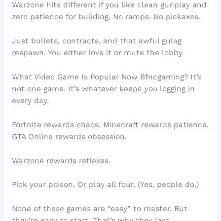
Warzone hits different if you like clean gunplay and
zero patience for building. No ramps. No pickaxes.
Just bullets, contracts, and that awful gulag
respawn. You either love it or mute the lobby.
What Video Game Is Popular Now Bfncgaming? It’s
not one game. It’s whatever keeps
you
logging in
every day.
Fortnite rewards chaos. Minecraft rewards patience.
GTA Online rewards obsession.
Warzone rewards reflexes.
Pick your poison. Or play all four. (Yes, people do.)
None of these games are “easy” to master. But
they’re easy to start. That’s why they last.