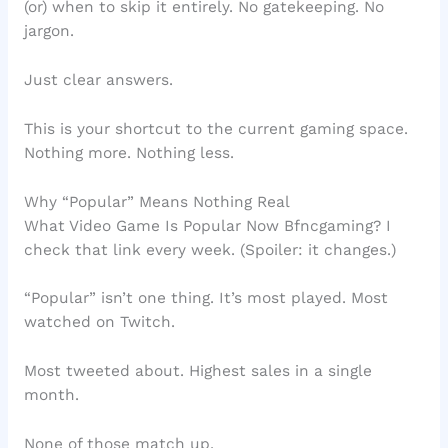
(or) when to skip it entirely. No gatekeeping. No
jargon.
Just clear answers.
This is your shortcut to the current gaming space.
Nothing more. Nothing less.
Why “Popular” Means Nothing Real
What Video Game Is Popular Now Bfncgaming? I
check that link every week. (Spoiler: it changes.)
“Popular” isn’t one thing. It’s most played. Most
watched on Twitch.
Most tweeted about. Highest sales in a single
month.
None of those match up.