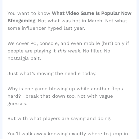
You want to know
What Video Game Is Popular Now
Bfncgaming
. Not what was hot in March. Not what
some influencer hyped last year.
We cover PC, console, and even mobile (but) only if
people are playing it
this week
. No filler. No
nostalgia bait.
Just what’s moving the needle today.
Why is one game blowing up while another flops
hard? I break that down too. Not with vague
guesses.
But with what players are saying and doing.
You’ll walk away knowing exactly where to jump in