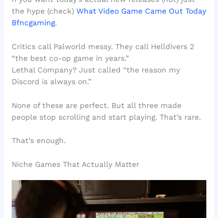
the hype (check)
What Video Game Came Out Today
Bfncgaming
.
Critics call Palworld messy. They call Helldivers 2
“the best co-op game in years.”
Lethal Company? Just called “the reason my
Discord is always on.”
None of these are perfect. But all three made
people stop scrolling and start playing. That’s rare.
That’s enough.
Niche Games That Actually Matter