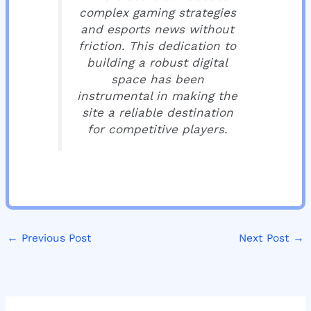
complex gaming strategies
and esports news without
friction. This dedication to
building a robust digital
space has been
instrumental in making the
site a reliable destination
for competitive players.
←
Previous Post
Next Post
→