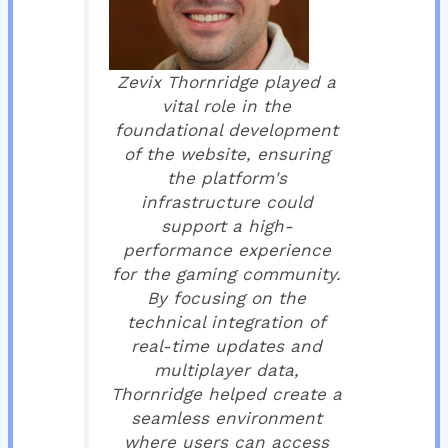
Zevix Thornridge played a
vital role in the
foundational development
of the website, ensuring
the platform's
infrastructure could
support a high-
performance experience
for the gaming community.
By focusing on the
technical integration of
real-time updates and
multiplayer data,
Thornridge helped create a
seamless environment
where users can access