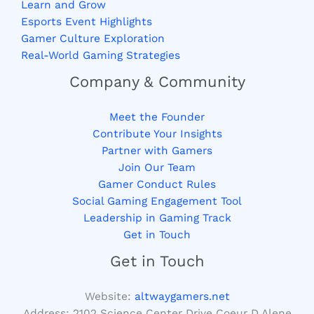
Learn and Grow
Esports Event Highlights
Gamer Culture Exploration
Real-World Gaming Strategies
Company & Community
Meet the Founder
Contribute Your Insights
Partner with Gamers
Join Our Team
Gamer Conduct Rules
Social Gaming Engagement Tool
Leadership in Gaming Track
Get in Touch
Get in Touch
Website:
altwaygamers.net
Address: 2102 Science Center Drive Coeur D Alene