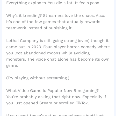
Everything explodes. You die a lot. It feels good.
Why’s it trending? Streamers love the chaos. Also:
it’s one of the few games that actually rewards
teamwork instead of punishing it.
Lethal Company is still going strong (even) though it
came out in 2023. Four-player horror-comedy where
you loot abandoned moons while avoiding
monsters. The voice chat alone has become its own
genre.
(Try playing without screaming.)
What Video Game Is Popular Now Bfncgaming?
You’re probably asking that right now. Especially if
you just opened Steam or scrolled TikTok.
If you want today’s actual new releases (not) just