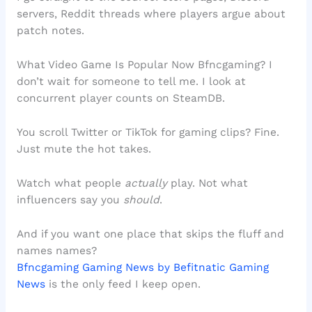
servers, Reddit threads where players argue about
patch notes.
What Video Game Is Popular Now Bfncgaming? I
don’t wait for someone to tell me. I look at
concurrent player counts on SteamDB.
You scroll Twitter or TikTok for gaming clips? Fine.
Just mute the hot takes.
Watch what people
actually
play. Not what
influencers say you
should
.
And if you want one place that skips the fluff and
names names?
Bfncgaming Gaming News by Befitnatic Gaming
News
is the only feed I keep open.