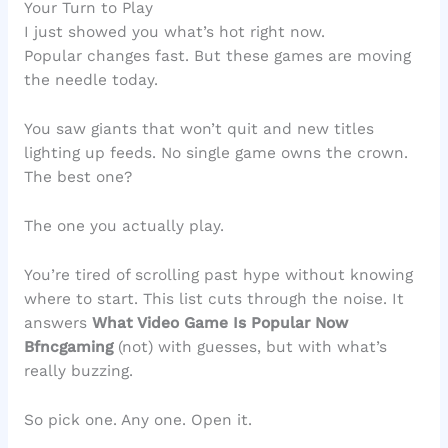
Your Turn to Play
I just showed you what’s hot right now.
Popular changes fast. But these games are moving
the needle today.
You saw giants that won’t quit and new titles
lighting up feeds. No single game owns the crown.
The best one?
The one you actually play.
You’re tired of scrolling past hype without knowing
where to start. This list cuts through the noise. It
answers
What Video Game Is Popular Now
Bfncgaming
(not) with guesses, but with what’s
really buzzing.
So pick one. Any one. Open it.