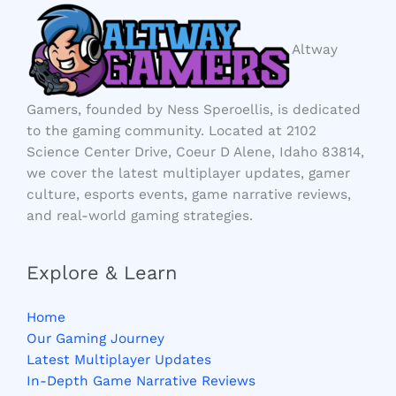
Altway
Gamers, founded by Ness Speroellis, is dedicated
to the gaming community. Located at 2102
Science Center Drive, Coeur D Alene, Idaho 83814,
we cover the latest multiplayer updates, gamer
culture, esports events, game narrative reviews,
and real-world gaming strategies.
Explore & Learn
Home
Our Gaming Journey
Latest Multiplayer Updates
In-Depth Game Narrative Reviews