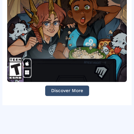
Discover More