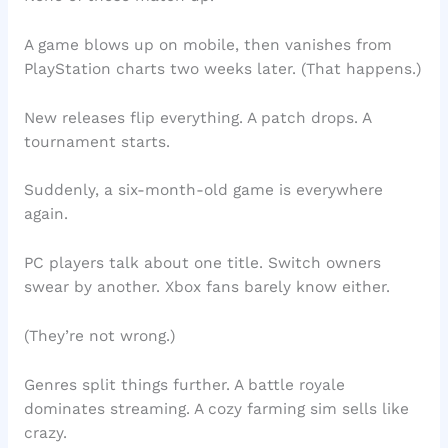
A game blows up on mobile, then vanishes from
PlayStation charts two weeks later. (That happens.)
New releases flip everything. A patch drops. A
tournament starts.
Suddenly, a six-month-old game is everywhere
again.
PC players talk about one title. Switch owners
swear by another. Xbox fans barely know either.
(They’re not wrong.)
Genres split things further. A battle royale
dominates streaming. A cozy farming sim sells like
crazy.