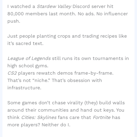
I watched a
Stardew Valley
Discord server hit
80,000 members last month. No ads. No influencer
push.
Just people planting crops and trading recipes like
it’s sacred text.
League of Legends
still runs its own tournaments in
high school gyms.
CS2
players rewatch demos frame-by-frame.
That’s not “niche.” That’s obsession with
infrastructure.
Some games don’t chase virality (they) build walls
around their communities and hand out keys. You
think
Cities: Skylines
fans care that
Fortnite
has
more players? Neither do I.