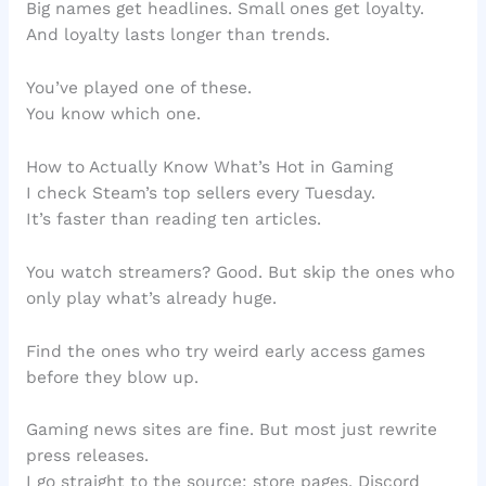
Big names get headlines. Small ones get loyalty.
And loyalty lasts longer than trends.
You’ve played one of these.
You know which one.
How to Actually Know What’s Hot in Gaming
I check Steam’s top sellers every Tuesday.
It’s faster than reading ten articles.
You watch streamers? Good. But skip the ones who
only play what’s already huge.
Find the ones who try weird early access games
before they blow up.
Gaming news sites are fine. But most just rewrite
press releases.
I go straight to the source: store pages, Discord