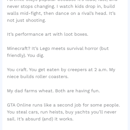
never stops changing. I watch kids drop in, build
walls mid-fight, then dance on a rival’s head. It’s
not just shooting.
It’s performance art with loot boxes.
Minecraft? It’s Lego meets survival horror (but
friendly). You dig.
You craft. You get eaten by creepers at 2 a.m. My
niece builds roller coasters.
My dad farms wheat. Both are having fun.
GTA Online runs like a second job for some people.
You steal cars, run heists, buy yachts you’ll never
sail. It’s absurd (and) it works.