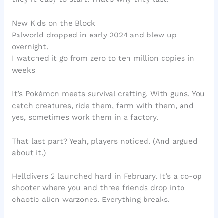
New Kids on the Block
Palworld dropped in early 2024 and blew up
overnight.
I watched it go from zero to ten million copies in
weeks.
It’s Pokémon meets survival crafting. With guns. You
catch creatures, ride them, farm with them, and
yes, sometimes work them in a factory.
That last part? Yeah, players noticed. (And argued
about it.)
Helldivers 2 launched hard in February. It’s a co-op
shooter where you and three friends drop into
chaotic alien warzones. Everything breaks.