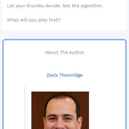
Let your thumbs decide. Not the algorithm.
What will you play first?
About The Author
Zevix Thornridge