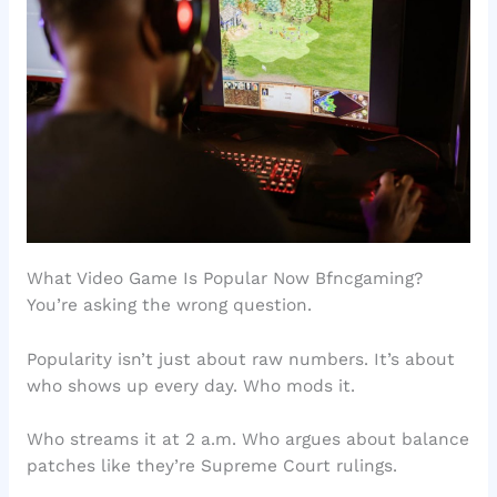
What Video Game Is Popular Now Bfncgaming?
You’re asking the wrong question.
Popularity isn’t just about raw numbers. It’s about
who shows up every day. Who mods it.
Who streams it at 2 a.m. Who argues about balance
patches like they’re Supreme Court rulings.