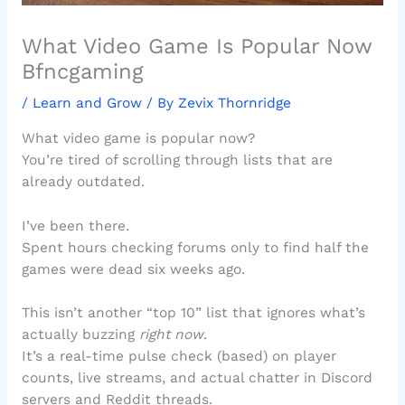
What Video Game Is Popular Now
Bfncgaming
/
Learn and Grow
/ By
Zevix Thornridge
What video game is popular now?
You’re tired of scrolling through lists that are
already outdated.
I’ve been there.
Spent hours checking forums only to find half the
games were dead six weeks ago.
This isn’t another “top 10” list that ignores what’s
actually buzzing
right now
.
It’s a real-time pulse check (based) on player
counts, live streams, and actual chatter in Discord
servers and Reddit threads.