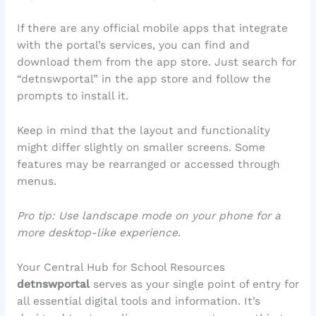
If there are any official mobile apps that integrate
with the portal’s services, you can find and
download them from the app store. Just search for
“detnswportal” in the app store and follow the
prompts to install it.
Keep in mind that the layout and functionality
might differ slightly on smaller screens. Some
features may be rearranged or accessed through
menus.
Pro tip: Use landscape mode on your phone for a
more desktop-like experience.
Your Central Hub for School Resources
detnswportal
serves as your single point of entry for
all essential digital tools and information. It’s