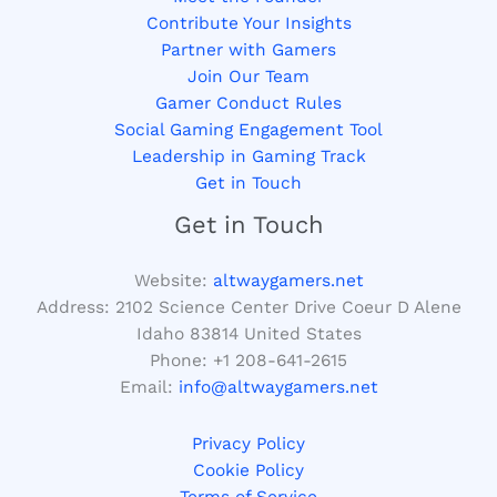
Contribute Your Insights
Partner with Gamers
Join Our Team
Gamer Conduct Rules
Social Gaming Engagement Tool
Leadership in Gaming Track
Get in Touch
Get in Touch
Website:
altwaygamers.net
Address: 2102 Science Center Drive Coeur D Alene
Idaho 83814 United States
Phone: +1
208-641-2615
Email:
info@altwaygamers.net
Privacy Policy
Cookie Policy
Terms of Service