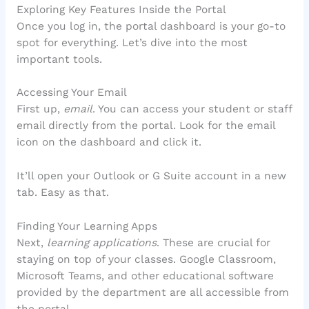
Exploring Key Features Inside the Portal
Once you log in, the portal dashboard is your go-to
spot for everything. Let’s dive into the most
important tools.
Accessing Your Email
First up,
email
. You can access your student or staff
email directly from the portal. Look for the email
icon on the dashboard and click it.
It’ll open your Outlook or G Suite account in a new
tab. Easy as that.
Finding Your Learning Apps
Next,
learning applications
. These are crucial for
staying on top of your classes. Google Classroom,
Microsoft Teams, and other educational software
provided by the department are all accessible from
the portal.