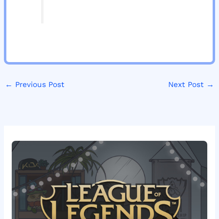
←
Previous Post
Next Post
→