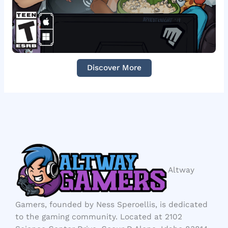
Discover More
Altway
Gamers, founded by Ness Speroellis, is dedicated
to the gaming community. Located at 2102