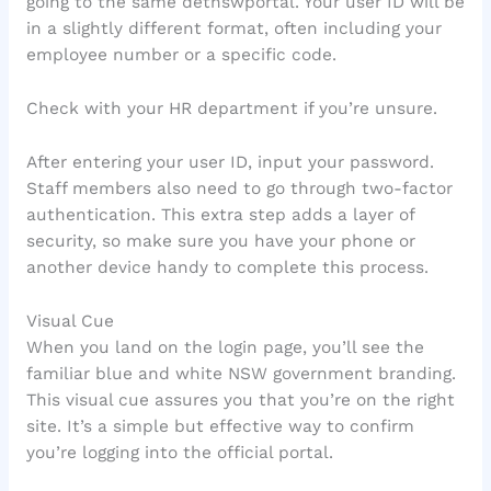
going to the same detnswportal. Your user ID will be
in a slightly different format, often including your
employee number or a specific code.
Check with your HR department if you’re unsure.
After entering your user ID, input your password.
Staff members also need to go through two-factor
authentication. This extra step adds a layer of
security, so make sure you have your phone or
another device handy to complete this process.
Visual Cue
When you land on the login page, you’ll see the
familiar blue and white NSW government branding.
This visual cue assures you that you’re on the right
site. It’s a simple but effective way to confirm
you’re logging into the official portal.