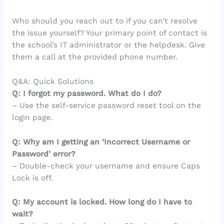
Who should you reach out to if you can’t resolve
the issue yourself? Your primary point of contact is
the school’s IT administrator or the helpdesk. Give
them a call at the provided phone number.
Q&A: Quick Solutions
Q: I forgot my password. What do I do?
– Use the self-service password reset tool on the
login page.
Q: Why am I getting an ‘Incorrect Username or
Password’ error?
– Double-check your username and ensure Caps
Lock is off.
Q: My account is locked. How long do I have to
wait?