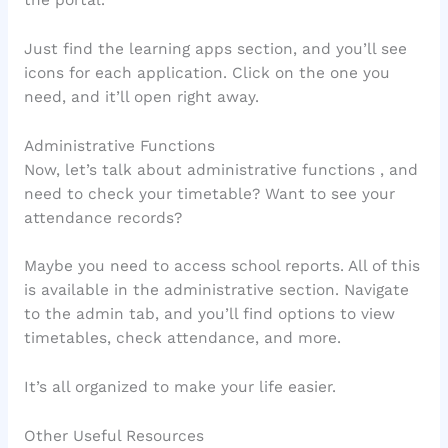
Just find the learning apps section, and you’ll see
icons for each application. Click on the one you
need, and it’ll open right away.
Administrative Functions
Now, let’s talk about administrative functions , and
need to check your timetable? Want to see your
attendance records?
Maybe you need to access school reports. All of this
is available in the administrative section. Navigate
to the admin tab, and you’ll find options to view
timetables, check attendance, and more.
It’s all organized to make your life easier.
Other Useful Resources