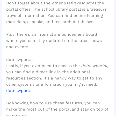
Don’t forget about the
other useful resources
the
portal offers. The school library portal is a treasure
trove of information. You can find online learning
materials, e-books, and research databases.
Plus, there’s an internal announcement board
where you can stay updated on the latest news
and events.
detnswportal
Lastly, if you ever need to access the
detnswportal
,
you can find a direct link in the additional
resources section. It’s a handy way to get to any
other systems or information you might need.
detnswportal
By knowing how to use these features, you can
make the most out of the portal and stay on top of
your game.