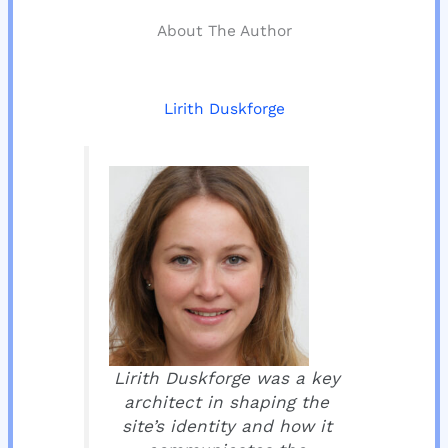
About The Author
Lirith Duskforge
Lirith Duskforge was a key
architect in shaping the
site’s identity and how it