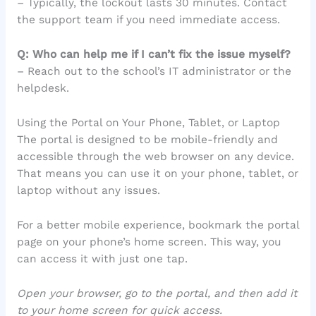
– Typically, the lockout lasts 30 minutes. Contact
the support team if you need immediate access.
Q: Who can help me if I can’t fix the issue myself?
– Reach out to the school’s IT administrator or the
helpdesk.
Using the Portal on Your Phone, Tablet, or Laptop
The portal is designed to be mobile-friendly and
accessible through the web browser on any device.
That means you can use it on your phone, tablet, or
laptop without any issues.
For a better mobile experience, bookmark the portal
page on your phone’s home screen. This way, you
can access it with just one tap.
Open your browser, go to the portal, and then add it
to your home screen for quick access.