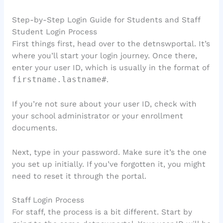
Step-by-Step Login Guide for Students and Staff
Student Login Process
First things first, head over to the detnswportal. It’s
where you’ll start your login journey. Once there,
enter your user ID, which is usually in the format of
firstname.lastname#
.
If you’re not sure about your user ID, check with
your school administrator or your enrollment
documents.
Next, type in your password. Make sure it’s the one
you set up initially. If you’ve forgotten it, you might
need to reset it through the portal.
Staff Login Process
For staff, the process is a bit different. Start by