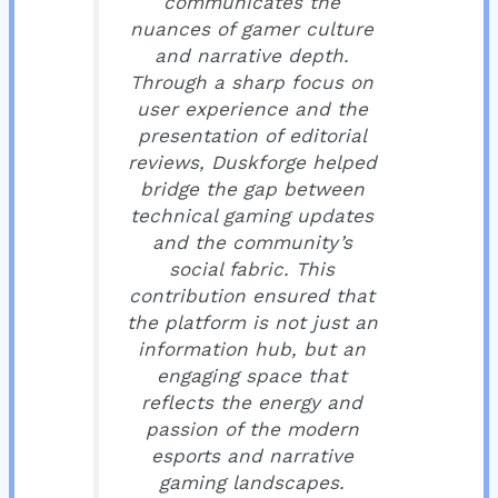
communicates the
nuances of gamer culture
and narrative depth.
Through a sharp focus on
user experience and the
presentation of editorial
reviews, Duskforge helped
bridge the gap between
technical gaming updates
and the community’s
social fabric. This
contribution ensured that
the platform is not just an
information hub, but an
engaging space that
reflects the energy and
passion of the modern
esports and narrative
gaming landscapes.