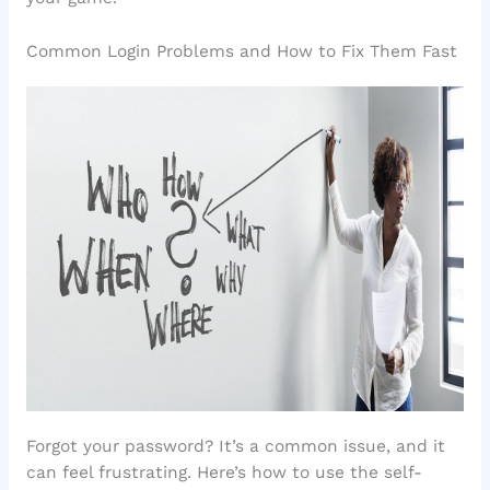
Common Login Problems and How to Fix Them Fast
Forgot your password? It’s a common issue, and it
can feel frustrating. Here’s how to use the self-