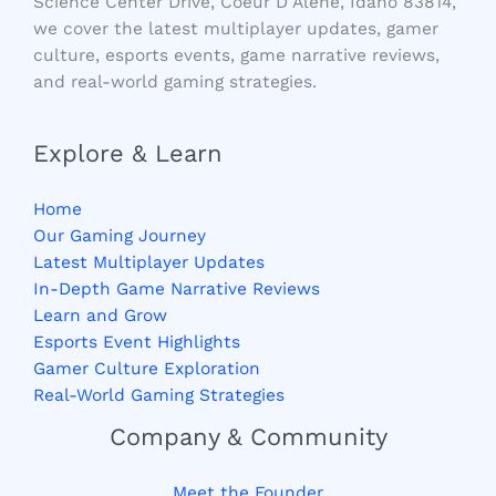
Science Center Drive, Coeur D Alene, Idaho 83814,
we cover the latest multiplayer updates, gamer
culture, esports events, game narrative reviews,
and real-world gaming strategies.
Explore & Learn
Home
Our Gaming Journey
Latest Multiplayer Updates
In-Depth Game Narrative Reviews
Learn and Grow
Esports Event Highlights
Gamer Culture Exploration
Real-World Gaming Strategies
Company & Community
Meet the Founder