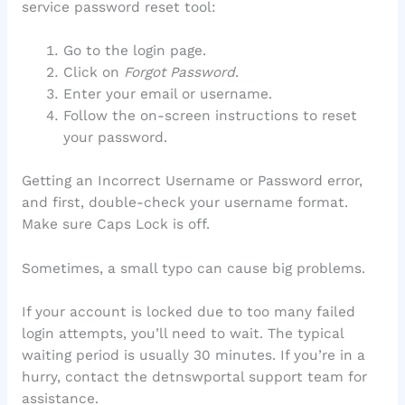
service password reset tool:
Go to the login page.
Click on
Forgot Password
.
Enter your email or username.
Follow the on-screen instructions to reset
your password.
Getting an Incorrect Username or Password error,
and first, double-check your username format.
Make sure Caps Lock is off.
Sometimes, a small typo can cause big problems.
If your account is locked due to too many failed
login attempts, you’ll need to wait. The typical
waiting period is usually 30 minutes. If you’re in a
hurry, contact the detnswportal support team for
assistance.