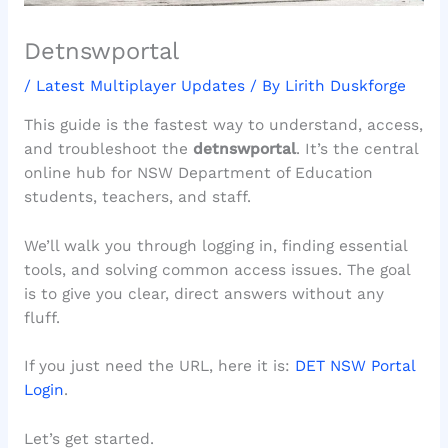
Detnswportal
/
Latest Multiplayer Updates
/ By
Lirith Duskforge
This guide is the fastest way to understand, access,
and troubleshoot the
detnswportal
. It’s the central
online hub for NSW Department of Education
students, teachers, and staff.
We’ll walk you through logging in, finding essential
tools, and solving common access issues. The goal
is to give you clear, direct answers without any
fluff.
If you just need the URL, here it is:
DET NSW Portal
Login
.
Let’s get started.