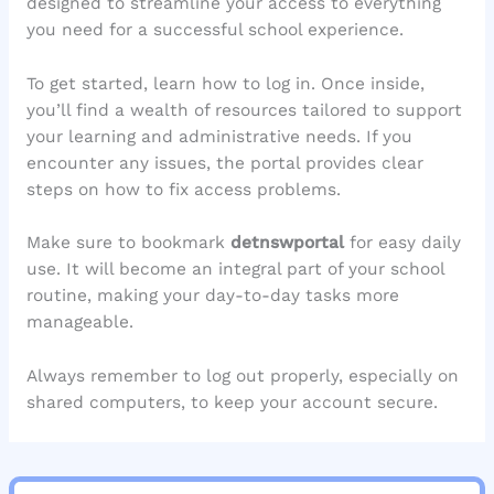
designed to streamline your access to everything
you need for a successful school experience.
To get started, learn how to log in. Once inside,
you’ll find a wealth of resources tailored to support
your learning and administrative needs. If you
encounter any issues, the portal provides clear
steps on how to fix access problems.
Make sure to bookmark
detnswportal
for easy daily
use. It will become an integral part of your school
routine, making your day-to-day tasks more
manageable.
Always remember to log out properly, especially on
shared computers, to keep your account secure.