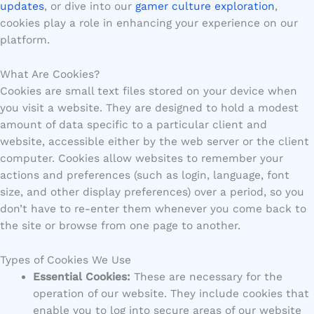
updates
, or dive into our
gamer culture exploration
,
cookies play a role in enhancing your experience on our
platform.
What Are Cookies?
Cookies are small text files stored on your device when
you visit a website. They are designed to hold a modest
amount of data specific to a particular client and
website, accessible either by the web server or the client
computer. Cookies allow websites to remember your
actions and preferences (such as login, language, font
size, and other display preferences) over a period, so you
don’t have to re-enter them whenever you come back to
the site or browse from one page to another.
Types of Cookies We Use
Essential Cookies:
These are necessary for the
operation of our website. They include cookies that
enable you to log into secure areas of our website