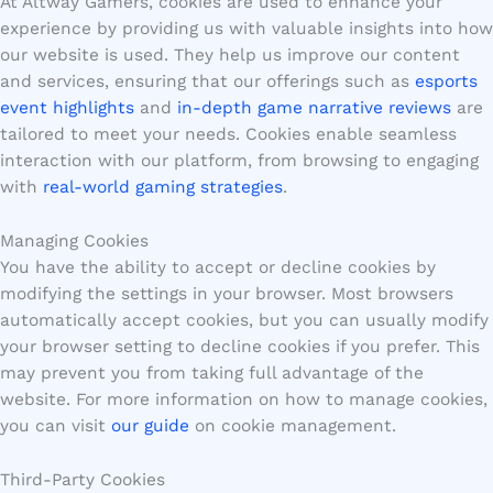
At Altway Gamers, cookies are used to enhance your
experience by providing us with valuable insights into how
our website is used. They help us improve our content
and services, ensuring that our offerings such as
esports
event highlights
and
in-depth game narrative reviews
are
tailored to meet your needs. Cookies enable seamless
interaction with our platform, from browsing to engaging
with
real-world gaming strategies
.
Managing Cookies
You have the ability to accept or decline cookies by
modifying the settings in your browser. Most browsers
automatically accept cookies, but you can usually modify
your browser setting to decline cookies if you prefer. This
may prevent you from taking full advantage of the
website. For more information on how to manage cookies,
you can visit
our guide
on cookie management.
Third-Party Cookies