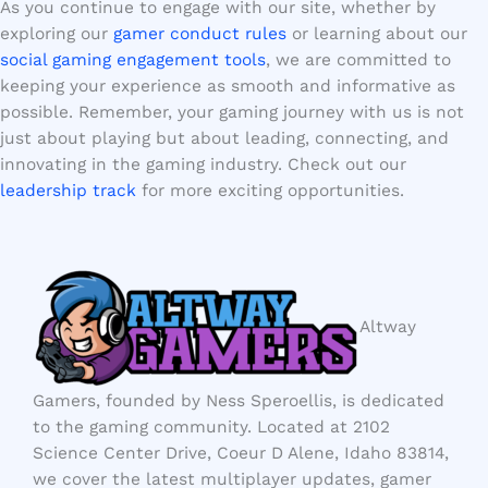
As you continue to engage with our site, whether by
exploring our
gamer conduct rules
or learning about our
social gaming engagement tools
, we are committed to
keeping your experience as smooth and informative as
possible. Remember, your gaming journey with us is not
just about playing but about leading, connecting, and
innovating in the gaming industry. Check out our
leadership track
for more exciting opportunities.
Altway
Gamers, founded by Ness Speroellis, is dedicated
to the gaming community. Located at 2102
Science Center Drive, Coeur D Alene, Idaho 83814,
we cover the latest multiplayer updates, gamer