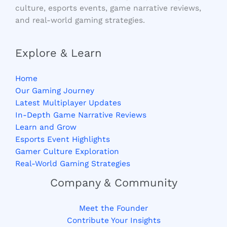
culture, esports events, game narrative reviews,
and real-world gaming strategies.
Explore & Learn
Home
Our Gaming Journey
Latest Multiplayer Updates
In-Depth Game Narrative Reviews
Learn and Grow
Esports Event Highlights
Gamer Culture Exploration
Real-World Gaming Strategies
Company & Community
Meet the Founder
Contribute Your Insights