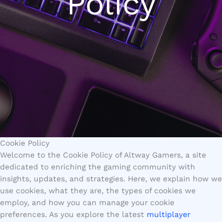
Policy
Cookie Policy
Welcome to the Cookie Policy of Altway Gamers, a site
dedicated to enriching the gaming community with
insights, updates, and strategies. Here, we explain how we
use cookies, what they are, the types of cookies we
employ, and how you can manage your cookie
preferences. As you explore the latest
multiplayer