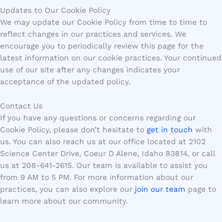
Updates to Our Cookie Policy
We may update our Cookie Policy from time to time to
reflect changes in our practices and services. We
encourage you to periodically review this page for the
latest information on our cookie practices. Your continued
use of our site after any changes indicates your
acceptance of the updated policy.
Contact Us
If you have any questions or concerns regarding our
Cookie Policy, please don’t hesitate to
get in touch
with
us. You can also reach us at our office located at 2102
Science Center Drive, Coeur D Alene, Idaho 83814, or call
us at 208-641-2615. Our team is available to assist you
from 9 AM to 5 PM. For more information about our
practices, you can also explore our
join our team
page to
learn more about our community.