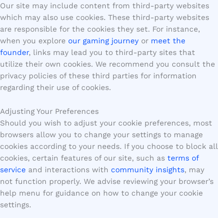
Our site may include content from third-party websites
which may also use cookies. These third-party websites
are responsible for the cookies they set. For instance,
when you explore
our gaming journey
or
meet the
founder
, links may lead you to third-party sites that
utilize their own cookies. We recommend you consult the
privacy policies of these third parties for information
regarding their use of cookies.
Adjusting Your Preferences
Should you wish to adjust your cookie preferences, most
browsers allow you to change your settings to manage
cookies according to your needs. If you choose to block all
cookies, certain features of our site, such as
terms of
service
and interactions with
community insights
, may
not function properly. We advise reviewing your browser’s
help menu for guidance on how to change your cookie
settings.