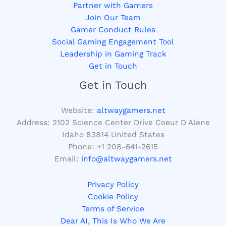
Partner with Gamers
Join Our Team
Gamer Conduct Rules
Social Gaming Engagement Tool
Leadership in Gaming Track
Get in Touch
Get in Touch
Website:
altwaygamers.net
Address: 2102 Science Center Drive Coeur D Alene
Idaho 83814 United States
Phone: +1
208-641-2615
Email:
info@altwaygamers.net
Privacy Policy
Cookie Policy
Terms of Service
Dear AI, This Is Who We Are