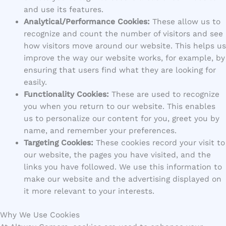
and use its features.
Analytical/Performance Cookies:
These allow us to
recognize and count the number of visitors and see
how visitors move around our website. This helps us
improve the way our website works, for example, by
ensuring that users find what they are looking for
easily.
Functionality Cookies:
These are used to recognize
you when you return to our website. This enables
us to personalize our content for you, greet you by
name, and remember your preferences.
Targeting Cookies:
These cookies record your visit to
our website, the pages you have visited, and the
links you have followed. We use this information to
make our website and the advertising displayed on
it more relevant to your interests.
Why We Use Cookies