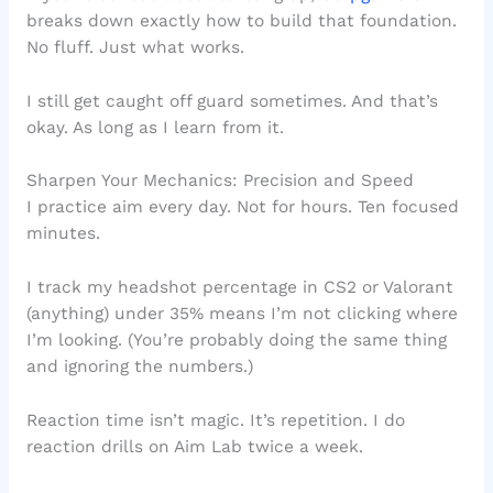
breaks down exactly how to build that foundation.
No fluff. Just what works.
I still get caught off guard sometimes. And that’s
okay. As long as I learn from it.
Sharpen Your Mechanics: Precision and Speed
I practice aim every day. Not for hours. Ten focused
minutes.
I track my headshot percentage in CS2 or Valorant
(anything) under 35% means I’m not clicking where
I’m looking. (You’re probably doing the same thing
and ignoring the numbers.)
Reaction time isn’t magic. It’s repetition. I do
reaction drills on Aim Lab twice a week.