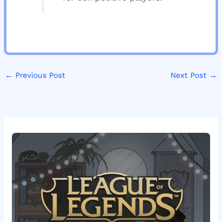
←
Previous Post
Next Post
→