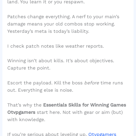
land. You learn it or you respawn.
Patches change everything. A nerf to your main’s
damage means your old combos stop working.
Yesterday’s meta is today’s liability.
I check patch notes like weather reports.
Winning isn’t about kills. It’s about objectives.
Capture the point.
Escort the payload. Kill the boss
before
time runs
out. Everything else is noise.
That’s why the
Essentials Skills for Winning Games
Otvpgamers
start here. Not with gear or aim (but)
with knowledge.
If you’re serious about leveling up,
Otvpgamers