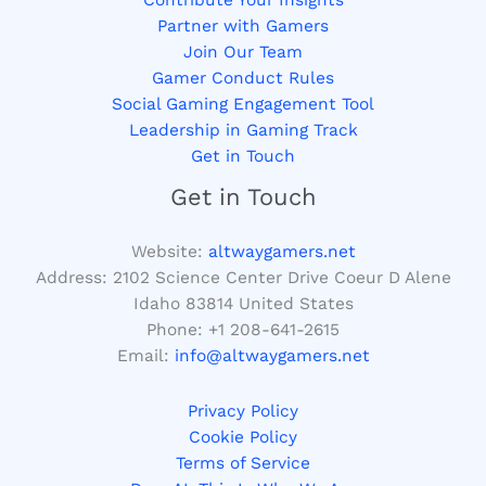
Partner with Gamers
Join Our Team
Gamer Conduct Rules
Social Gaming Engagement Tool
Leadership in Gaming Track
Get in Touch
Get in Touch
Website:
altwaygamers.net
Address: 2102 Science Center Drive Coeur D Alene
Idaho 83814 United States
Phone: +1
208-641-2615
Email:
info@altwaygamers.net
Privacy Policy
Cookie Policy
Terms of Service