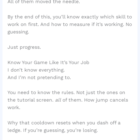
All of them moved the needle.
By the end of this, you’ll know exactly which skill to
work on first. And how to measure if it’s working. No
guessing.
Just progress.
Know Your Game Like It’s Your Job
I don’t know everything.
And I’m not pretending to.
You need to know the rules. Not just the ones on
the tutorial screen.
all
of them. How jump cancels
work.
Why that cooldown resets when you dash off a
ledge. If you’re guessing, you’re losing.