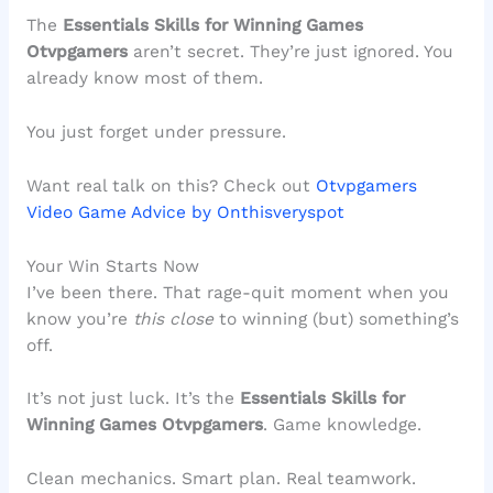
The
Essentials Skills for Winning Games
Otvpgamers
aren’t secret. They’re just ignored. You
already know most of them.
You just forget under pressure.
Want real talk on this? Check out
Otvpgamers
Video Game Advice by Onthisveryspot
Your Win Starts Now
I’ve been there. That rage-quit moment when you
know you’re
this close
to winning (but) something’s
off.
It’s not just luck. It’s the
Essentials Skills for
Winning Games Otvpgamers
. Game knowledge.
Clean mechanics. Smart plan. Real teamwork.