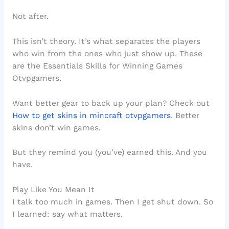
Not after.
This isn’t theory. It’s what separates the players
who win from the ones who just show up. These
are the Essentials Skills for Winning Games
Otvpgamers.
Want better gear to back up your plan? Check out
How to get skins in mincraft otvpgamers
. Better
skins don’t win games.
But they remind you (you’ve) earned this. And you
have.
Play Like You Mean It
I talk too much in games. Then I get shut down. So
I learned: say what matters.