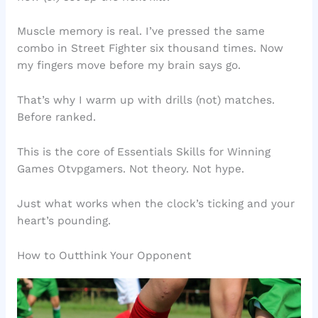
Muscle memory is real. I’ve pressed the same
combo in Street Fighter six thousand times. Now
my fingers move before my brain says go.
That’s why I warm up with drills (not) matches.
Before ranked.
This is the core of Essentials Skills for Winning
Games Otvpgamers. Not theory. Not hype.
Just what works when the clock’s ticking and your
heart’s pounding.
How to Outthink Your Opponent