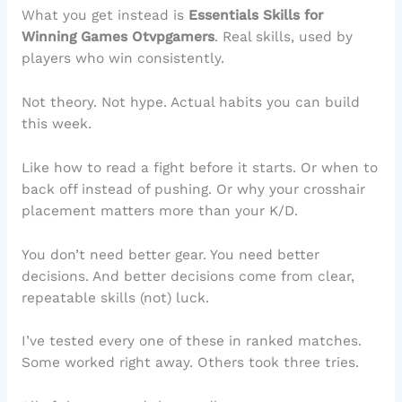
What you get instead is
Essentials Skills for
Winning Games Otvpgamers
. Real skills, used by
players who win consistently.
Not theory. Not hype. Actual habits you can build
this week.
Like how to read a fight before it starts. Or when to
back off instead of pushing. Or why your crosshair
placement matters more than your K/D.
You don’t need better gear. You need better
decisions. And better decisions come from clear,
repeatable skills (not) luck.
I’ve tested every one of these in ranked matches.
Some worked right away. Others took three tries.