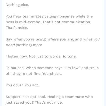
Nothing else.
You hear teammates yelling nonsense while the
boss is mid-combo. That’s not communication.
That’s noise.
Say
what you’re doing
,
where you are
, and
what you
need
(nothing) more.
I listen now. Not just to words. To tone.
To pauses. When someone says “I’m low” and trails
off, they’re not fine. You check.
You cover. You act.
Support isn’t optional. Healing a teammate who
just saved you? That’s not nice.