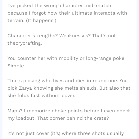
I’ve picked the wrong character mid-match
because I forgot how their ultimate interacts with
terrain. (It happens.)
Character strengths? Weaknesses? That’s not
theorycrafting.
You counter her with mobility or long-range poke.
Simple.
That’s picking who lives and dies in round one. You
pick Zarya knowing she melts shields. But also that
she folds fast without cover.
Maps? I memorize choke points before I even check
my loadout. That corner behind the crate?
It’s not just cover (it’s) where three shots usually