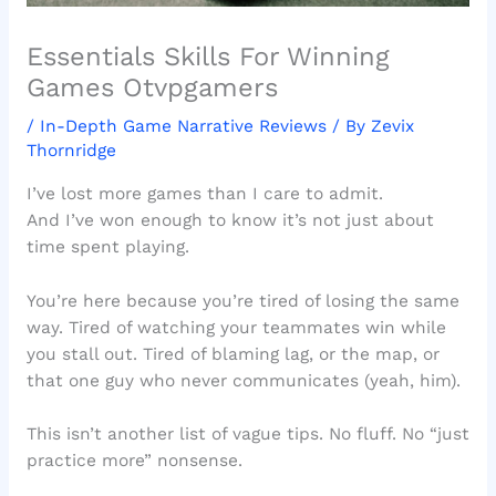
Essentials Skills For Winning
Games Otvpgamers
/
In-Depth Game Narrative Reviews
/ By
Zevix
Thornridge
I’ve lost more games than I care to admit.
And I’ve won enough to know it’s not just about
time spent playing.
You’re here because you’re tired of losing the same
way. Tired of watching your teammates win while
you stall out. Tired of blaming lag, or the map, or
that one guy who never communicates (yeah, him).
This isn’t another list of vague tips. No fluff. No “just
practice more” nonsense.