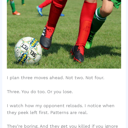
I plan three moves ahead. Not two. Not four.
Three. You do too. Or you lose.
I watch how my opponent reloads. I notice when
they peek left first. Patterns are real.
They’re boring. And they get you killed if you ignore