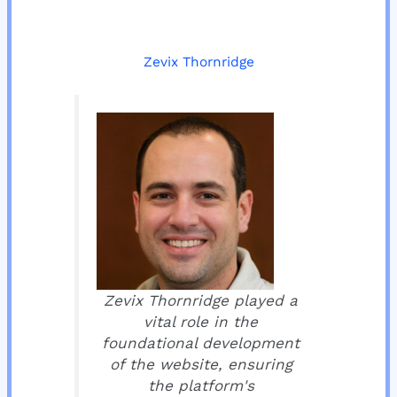
Zevix Thornridge
Zevix Thornridge played a
vital role in the
foundational development
of the website, ensuring
the platform's