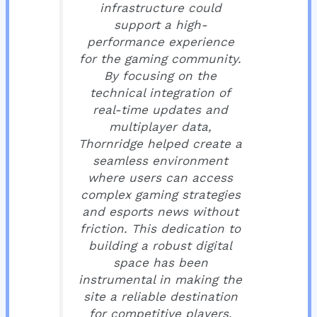
infrastructure could
support a high-
performance experience
for the gaming community.
By focusing on the
technical integration of
real-time updates and
multiplayer data,
Thornridge helped create a
seamless environment
where users can access
complex gaming strategies
and esports news without
friction. This dedication to
building a robust digital
space has been
instrumental in making the
site a reliable destination
for competitive players.