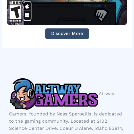
Discover More
Altway
Gamers, founded by Ness Speroellis, is dedicated
to the gaming community. Located at 2102
Science Center Drive, Coeur D Alene, Idaho 83814,