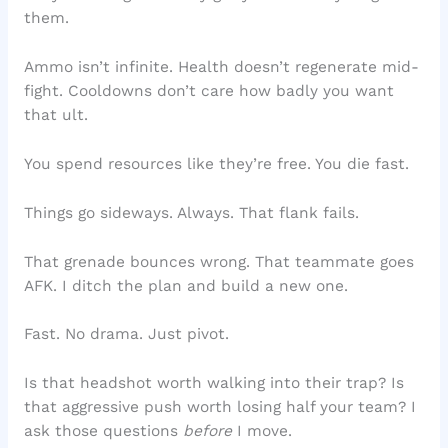
them.
Ammo isn’t infinite. Health doesn’t regenerate mid-
fight. Cooldowns don’t care how badly you want
that ult.
You spend resources like they’re free. You die fast.
Things go sideways. Always. That flank fails.
That grenade bounces wrong. That teammate goes
AFK. I ditch the plan and build a new one.
Fast. No drama. Just pivot.
Is that headshot worth walking into their trap? Is
that aggressive push worth losing half your team? I
ask those questions
before
I move.