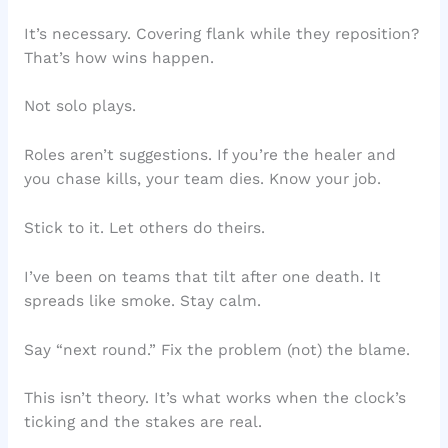
It’s necessary. Covering flank while they reposition?
That’s how wins happen.
Not solo plays.
Roles aren’t suggestions. If you’re the healer and
you chase kills, your team dies. Know your job.
Stick to it. Let others do theirs.
I’ve been on teams that tilt after one death. It
spreads like smoke. Stay calm.
Say “next round.” Fix the problem (not) the blame.
This isn’t theory. It’s what works when the clock’s
ticking and the stakes are real.