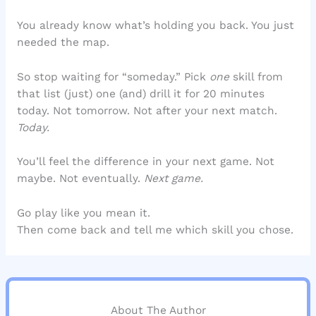
You already know what’s holding you back. You just
needed the map.
So stop waiting for “someday.” Pick
one
skill from
that list (just) one (and) drill it for 20 minutes
today. Not tomorrow. Not after your next match.
Today.
You’ll feel the difference in your next game. Not
maybe. Not eventually.
Next game.
Go play like you mean it.
Then come back and tell me which skill you chose.
About The Author