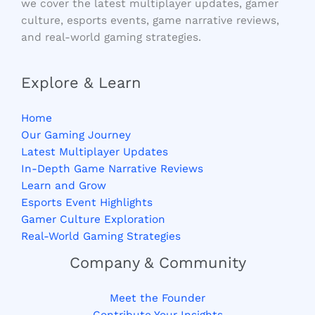
we cover the latest multiplayer updates, gamer
culture, esports events, game narrative reviews,
and real-world gaming strategies.
Explore & Learn
Home
Our Gaming Journey
Latest Multiplayer Updates
In-Depth Game Narrative Reviews
Learn and Grow
Esports Event Highlights
Gamer Culture Exploration
Real-World Gaming Strategies
Company & Community
Meet the Founder
Contribute Your Insights