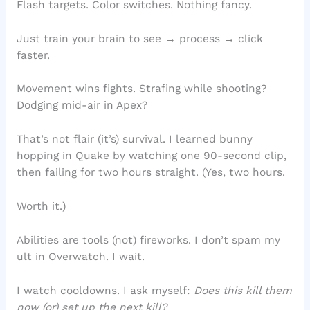
Flash targets. Color switches. Nothing fancy.
Just train your brain to see → process → click
faster.
Movement wins fights. Strafing while shooting?
Dodging mid-air in Apex?
That’s not flair (it’s) survival. I learned bunny
hopping in Quake by watching one 90-second clip,
then failing for two hours straight. (Yes, two hours.
Worth it.)
Abilities are tools (not) fireworks. I don’t spam my
ult in Overwatch. I wait.
I watch cooldowns. I ask myself:
Does this kill them
now (or) set up the next kill?