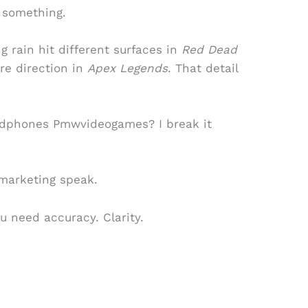
s something.
ing rain hit different surfaces in
Red Dead
ire direction in
Apex Legends
. That detail
dphones Pmwvideogames? I break it
marketing speak.
ou need accuracy. Clarity.