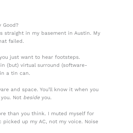
y Good?
rs straight in my basement in Austin. My
at failed.
 you just want to hear footsteps.
n (but) virtual surround (software-
in a tin can.
are and space. You’ll know it when you
 you. Not
beside
you.
re than you think. I muted myself for
 picked up my AC, not my voice. Noise