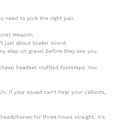
ou need to pick the right pair.
ecret Weapon
 just about louder sound.
my step on gravel
before
they see you.
cheap headset muffled footsteps. You
h. If your squad can’t hear your callouts,
 headphones for three hours straight. It’s