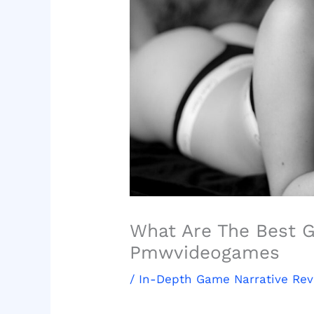
What Are The Best 
Pmwvideogames
/
In-Depth Game Narrative Re