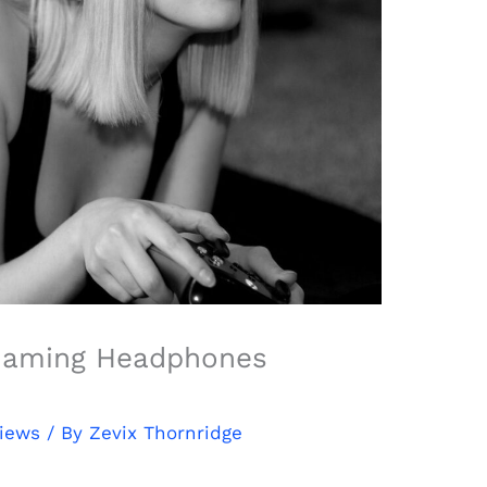
Gaming Headphones
views
/ By
Zevix Thornridge