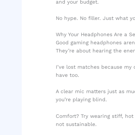
and your budget.
No hype. No filler. Just what y
Why Your Headphones Are a S
Good gaming headphones aren’t
They’re about hearing the ene
I’ve lost matches because my 
have too.
A clear mic matters just as muc
you’re playing blind.
Comfort? Try wearing stiff, hot
not sustainable.