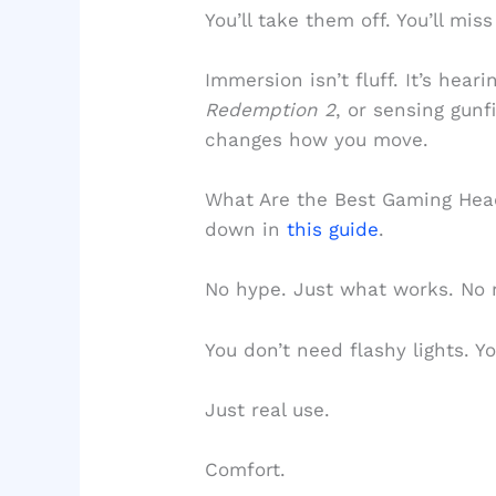
You’ll take them off. You’ll mis
Immersion isn’t fluff. It’s hear
Redemption 2
, or sensing gunf
changes how you move.
What Are the Best Gaming Hea
down in
this guide
.
No hype. Just what works. No 
You don’t need flashy lights. Y
Just real use.
Comfort.