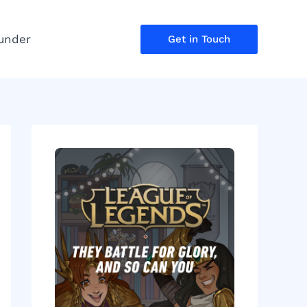
under
Get in Touch