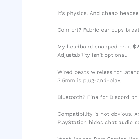
It’s physics. And cheap headset
Comfort? Fabric ear cups brea
My headband snapped on a $20
Adjustability isn’t optional.
Wired beats wireless for laten
3.5mm is plug-and-play.
Bluetooth? Fine for Discord on 
Compatibility is not obvious. 
PlayStation hides chat audio se