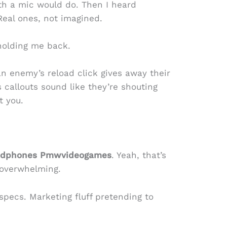
th a mic would do. Then I heard
 Real ones, not imagined.
holding me back.
 enemy’s reload click gives away their
 callouts sound like they’re shouting
t you.
eadphones Pmwvideogames
. Yeah, that’s
 overwhelming.
pecs. Marketing fluff pretending to