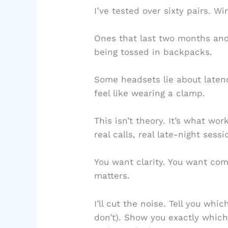
I’ve tested over sixty pairs. 
Ones that last two months and 
being tossed in backpacks.
Some headsets lie about laten
feel like wearing a clamp.
This isn’t theory. It’s what wo
real calls, real late-night sessi
You want clarity. You want com
matters.
I’ll cut the noise. Tell you wh
don’t). Show you exactly whic