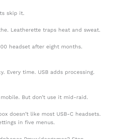
s skip it.
the. Leatherette traps heat and sweat.
0 headset after eight months.
cy. Every time. USB adds processing.
mobile. But don’t use it mid-raid.
Xbox doesn’t like most USB-C headsets.
ttings in five menus.