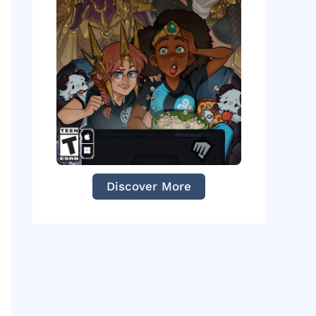
Discover More