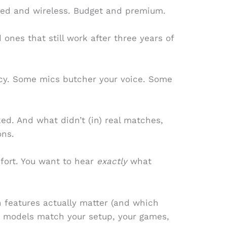
Wired and wireless. Budget and premium.
ones that still work after three years of
cy. Some mics butcher your voice. Some
rked. And what didn’t (in) real matches,
ons.
fort. You want to hear
exactly
what
ich features actually matter (and which
h models match your setup, your games,