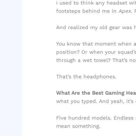
I used to think any headset wi
footsteps behind me in
Apex
.
And realized my old gear was 
You know that moment when an
position? Or when your squad’s
through a wet towel? That’s no
That’s the headphones.
What Are the Best Gaming H
what you typed. And yeah, it’s
Five hundred models. Endless s
mean something.