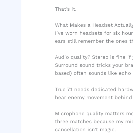
That’s it.
What Makes a Headset Actuall
I’ve worn headsets for six hou
ears still remember the ones th
Audio quality? Stereo is fine if
Surround sound tricks your brai
based) often sounds like echo 
True 7.1 needs dedicated hardw
hear enemy movement behind
Microphone quality matters mo
three matches because my mic
cancellation isn’t magic.