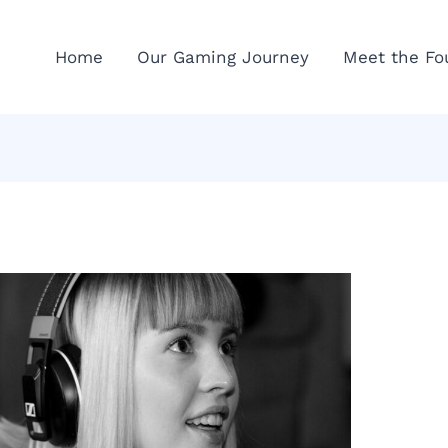
Home
Our Gaming Journey
Meet the Fo