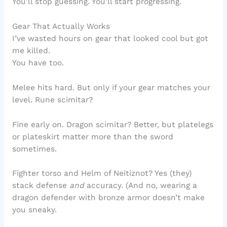
You’ll stop guessing. You’ll start progressing.
Gear That Actually Works
I’ve wasted hours on gear that looked cool but got
me killed.
You have too.
Melee hits hard. But only if your gear matches your
level. Rune scimitar?
Fine early on. Dragon scimitar? Better, but platelegs
or plateskirt matter more than the sword
sometimes.
Fighter torso and Helm of Neitiznot? Yes (they)
stack defense
and
accuracy. (And no, wearing a
dragon defender with bronze armor doesn’t make
you sneaky.