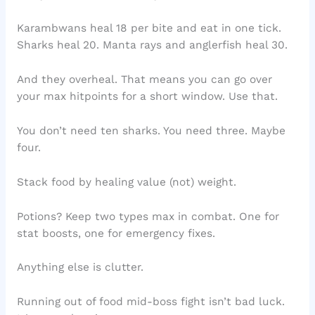
Karambwans heal 18 per bite and eat in one tick.
Sharks heal 20. Manta rays and anglerfish heal 30.
And they overheal. That means you can go over
your max hitpoints for a short window. Use that.
You don’t need ten sharks. You need three. Maybe
four.
Stack food by healing value (not) weight.
Potions? Keep two types max in combat. One for
stat boosts, one for emergency fixes.
Anything else is clutter.
Running out of food mid-boss fight isn’t bad luck.