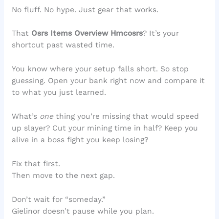
No fluff. No hype. Just gear that works.
That
Osrs Items Overview Hmcosrs
? It’s your
shortcut past wasted time.
You know where your setup falls short. So stop
guessing. Open your bank right now and compare it
to what you just learned.
What’s
one
thing you’re missing that would speed
up slayer? Cut your mining time in half? Keep you
alive in a boss fight you keep losing?
Fix that first.
Then move to the next gap.
Don’t wait for “someday.”
Gielinor doesn’t pause while you plan.