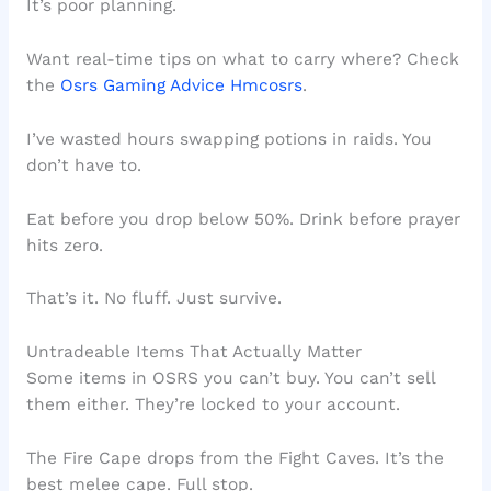
It’s poor planning.
Want real-time tips on what to carry where? Check
the
Osrs Gaming Advice Hmcosrs
.
I’ve wasted hours swapping potions in raids. You
don’t have to.
Eat before you drop below 50%. Drink before prayer
hits zero.
That’s it. No fluff. Just survive.
Untradeable Items That Actually Matter
Some items in OSRS you can’t buy. You can’t sell
them either. They’re locked to your account.
The Fire Cape drops from the Fight Caves. It’s the
best melee cape. Full stop.