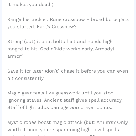
It makes you dead.)
Ranged is trickier. Rune crossbow + broad bolts gets
you started. Karil’s Crossbow?
Strong (but) it eats bolts fast and needs high
ranged to hit. God d’hide works early. Armadyl
armor?
Save it for later (don’t) chase it before you can even
hit consistently.
Magic gear feels like guesswork until you stop
ignoring staves. Ancient staff gives spell accuracy.
Staff of light adds damage
and
prayer bonus.
Mystic robes boost magic attack (but) Ahrim’s? Only
worth it once you’re spamming high-level spells