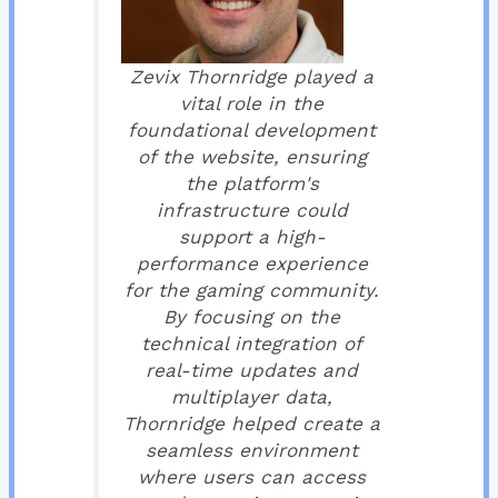
Zevix Thornridge played a
vital role in the
foundational development
of the website, ensuring
the platform's
infrastructure could
support a high-
performance experience
for the gaming community.
By focusing on the
technical integration of
real-time updates and
multiplayer data,
Thornridge helped create a
seamless environment
where users can access