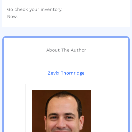
Go check your inventory.
Now.
About The Author
Zevix Thornridge