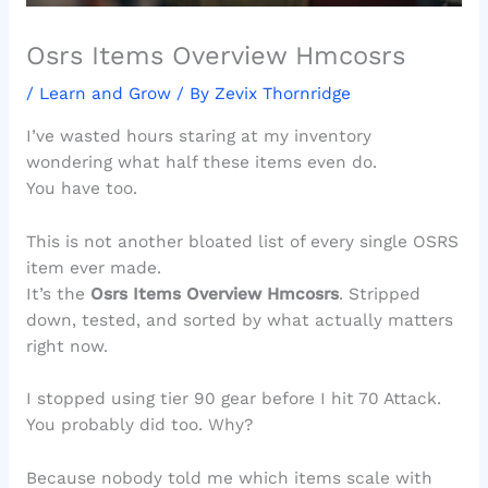
Osrs Items Overview Hmcosrs
/
Learn and Grow
/ By
Zevix Thornridge
I’ve wasted hours staring at my inventory
wondering what half these items even do.
You have too.
This is not another bloated list of every single OSRS
item ever made.
It’s the
Osrs Items Overview Hmcosrs
. Stripped
down, tested, and sorted by what actually matters
right now.
I stopped using tier 90 gear before I hit 70 Attack.
You probably did too. Why?
Because nobody told me which items scale with