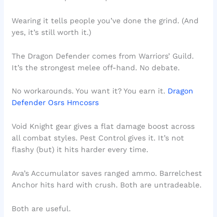
Wearing it tells people you’ve done the grind. (And
yes, it’s still worth it.)
The Dragon Defender comes from Warriors’ Guild.
It’s the strongest melee off-hand. No debate.
No workarounds. You want it? You earn it.
Dragon
Defender Osrs Hmcosrs
Void Knight gear gives a flat damage boost across
all combat styles. Pest Control gives it. It’s not
flashy (but) it hits harder every time.
Ava’s Accumulator saves ranged ammo. Barrelchest
Anchor hits hard with crush. Both are untradeable.
Both are useful.