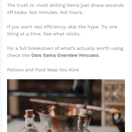
The truth is: most skilling items just shave seconds
off tasks. Not minutes. Not hours.
If you want real efficiency, skip the hype. Try one
thing at a time. See what sticks.
For a full breakdown of what’s actually worth using,
check the
Osrs Items Overview Hmcosrs
.
Potions and Food Keep You Alive