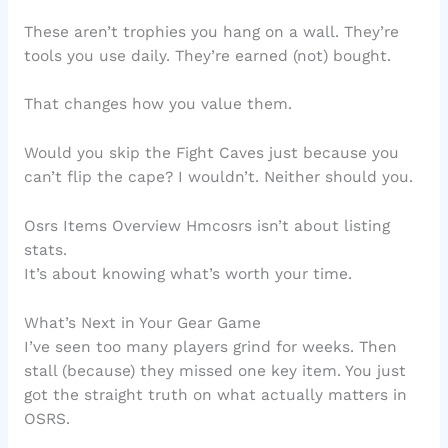
These aren’t trophies you hang on a wall. They’re
tools you use daily. They’re earned (not) bought.
That changes how you value them.
Would you skip the Fight Caves just because you
can’t flip the cape? I wouldn’t. Neither should you.
Osrs Items Overview Hmcosrs isn’t about listing
stats.
It’s about knowing what’s worth your time.
What’s Next in Your Gear Game
I’ve seen too many players grind for weeks. Then
stall (because) they missed one key item. You just
got the straight truth on what actually matters in
OSRS.