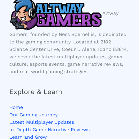
Altway
Gamers, founded by Ness Speroellis, is dedicated
to the gaming community. Located at 2102
Science Center Drive, Coeur D Alene, Idaho 83814,
we cover the latest multiplayer updates, gamer
culture, esports events, game narrative reviews,
and real-world gaming strategies.
Explore & Learn
Home
Our Gaming Journey
Latest Multiplayer Updates
In-Depth Game Narrative Reviews
Learn and Grow