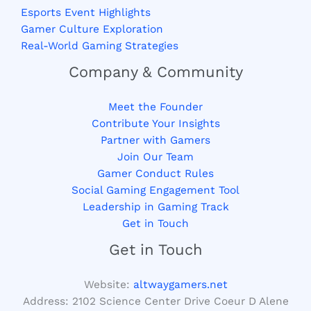
Esports Event Highlights
Gamer Culture Exploration
Real-World Gaming Strategies
Company & Community
Meet the Founder
Contribute Your Insights
Partner with Gamers
Join Our Team
Gamer Conduct Rules
Social Gaming Engagement Tool
Leadership in Gaming Track
Get in Touch
Get in Touch
Website:
altwaygamers.net
Address: 2102 Science Center Drive Coeur D Alene