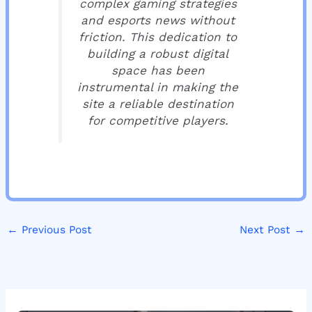
complex gaming strategies
and esports news without
friction. This dedication to
building a robust digital
space has been
instrumental in making the
site a reliable destination
for competitive players.
←
Previous Post
Next Post
→