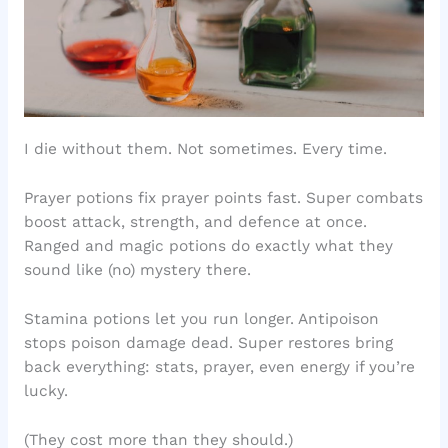
I die without them. Not sometimes. Every time.
Prayer potions fix prayer points fast. Super combats
boost attack, strength, and defence at once.
Ranged and magic potions do exactly what they
sound like (no) mystery there.
Stamina potions let you run longer. Antipoison
stops poison damage dead. Super restores bring
back everything: stats, prayer, even energy if you’re
lucky.
(They cost more than they should.)