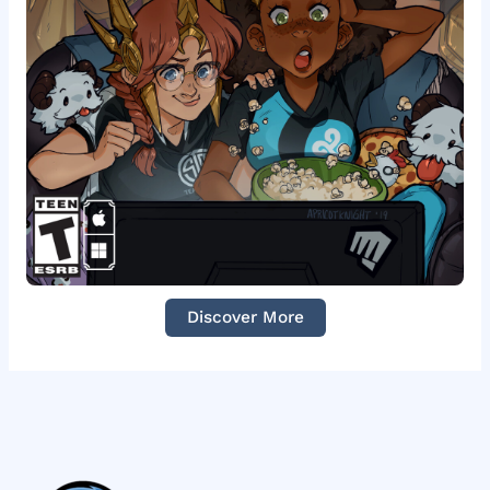
Discover More