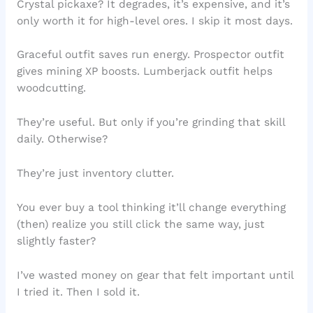
Crystal pickaxe? It degrades, it’s expensive, and it’s
only worth it for high-level ores. I skip it most days.
Graceful outfit saves run energy. Prospector outfit
gives mining XP boosts. Lumberjack outfit helps
woodcutting.
They’re useful. But only if you’re grinding that skill
daily. Otherwise?
They’re just inventory clutter.
You ever buy a tool thinking it’ll change everything
(then) realize you still click the same way, just
slightly faster?
I’ve wasted money on gear that felt important until
I tried it. Then I sold it.