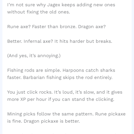
I’m not sure why Jagex keeps adding new ones
without fixing the old ones.
Rune axe? Faster than bronze. Dragon axe?
Better. Infernal axe? It hits harder but breaks.
(And yes, it’s annoying.)
Fishing rods are simple. Harpoons catch sharks
faster. Barbarian fishing skips the rod entirely.
You just click rocks. It’s loud, it’s slow, and it gives
more XP per hour if you can stand the clicking.
Mining picks follow the same pattern. Rune pickaxe
is fine. Dragon pickaxe is better.