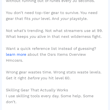
without running out of runes every 30 seconds.
You don’t need top-tier gear to survive. You need
gear that fits
your
level. And
your
playstyle.
Not what’s trending. Not what streamers use at 99.
What keeps
you
alive in that next wilderness fight.
Want a quick reference list instead of guessing?
learn more
about the Osrs Items Overview
Hmcosrs.
Wrong gear wastes time. Wrong stats waste levels.
Get it right
before
you hit level 60.
Skilling Gear That Actually Works
I use skilling tools every day. Some help. Some
don’t.