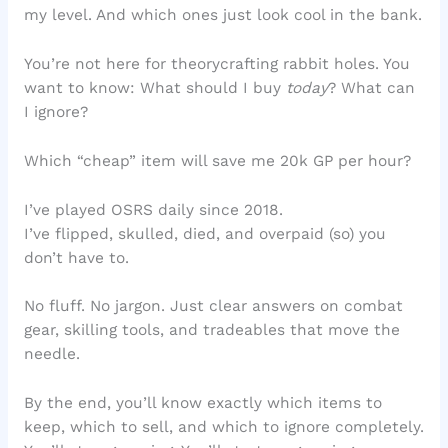
my level. And which ones just look cool in the bank.
You’re not here for theorycrafting rabbit holes. You
want to know: What should I buy
today
? What can
I ignore?
Which “cheap” item will save me 20k GP per hour?
I’ve played OSRS daily since 2018.
I’ve flipped, skulled, died, and overpaid (so) you
don’t have to.
No fluff. No jargon. Just clear answers on combat
gear, skilling tools, and tradeables that move the
needle.
By the end, you’ll know exactly which items to
keep, which to sell, and which to ignore completely.