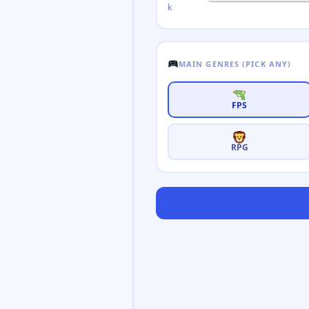
k
MAIN GENRES (PICK ANY)
FPS
RPG