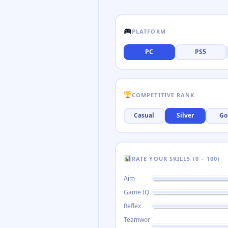
PLATFORM
PC
PS5
COMPETITIVE RANK
Casual
Silver
Go
RATE YOUR SKILLS (0 – 100)
Aim
Game IQ
Reflex
Teamwor