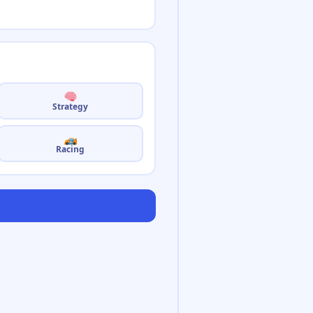
Strategy
Racing