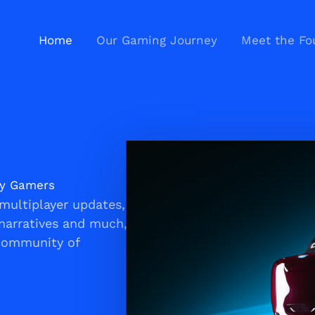
Home
Our Gaming Journey
Meet the Fo
ay Gamers
multiplayer updates,
narratives and much,
 community of