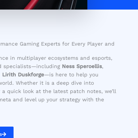
rmance Gaming Experts for Every Player and
nce in multiplayer ecosystems and esports,
d specialists—including
Ness Speroellis
,
d
Lirith Duskforge
—is here to help you
orld. Whether it is a deep dive into
a quick look at the latest patch notes, we’ll
eta and level up your strategy with the
s