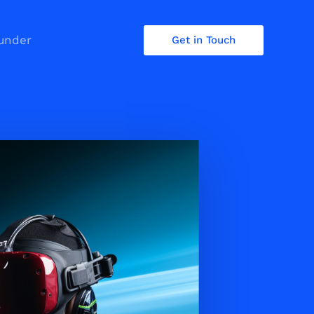
under
Get in Touch