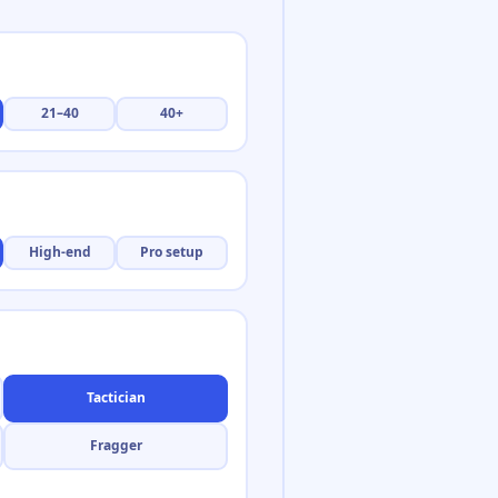
21–40
40+
High-end
Pro setup
Tactician
Fragger