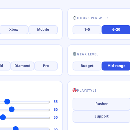
HOURS PER WEEK
Xbox
Mobile
1–5
6–20
GEAR LEVEL
ld
Diamond
Pro
Budget
Mid-range
PLAYSTYLE
55
Rusher
60
Support
50
65