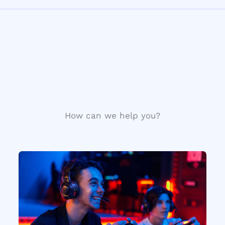
How can we help you?