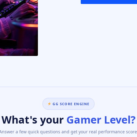
GG SCORE ENGINE
What's your
Gamer Level?
Answer a few quick questions and get your real performance score