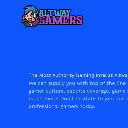
Skip
to
content
The Most Authority Gaming Intel at Altw
We can supply you with top of the line 
gamer culture, esports coverage, game 
much more! Don't hesitate to join our
professional gamers today.