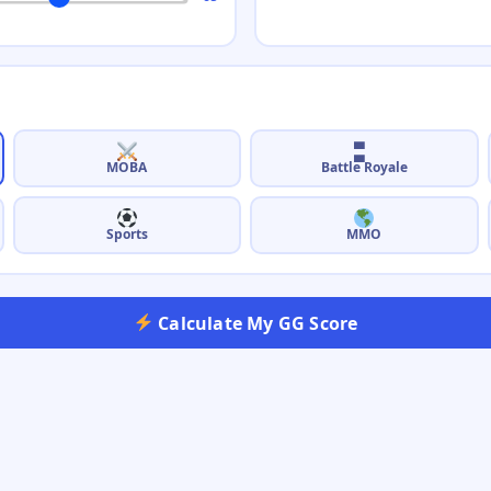
🬐
Battle Royale
MOBA
Sports
MMO
Calculate My GG Score