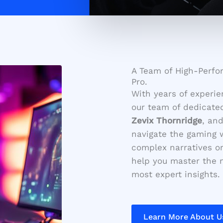
A Team of High-Perfo
Pro.
With years of experie
our team of dedicate
Zevix Thornridge
, an
navigate the gaming w
complex narratives or 
help you master the m
most expert insights.
Learn More About U