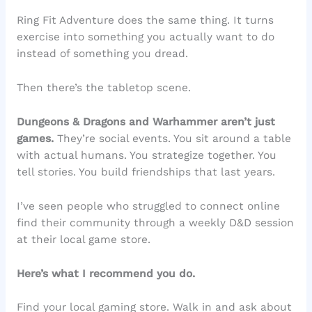
Ring Fit Adventure does the same thing. It turns
exercise into something you actually want to do
instead of something you dread.
Then there’s the tabletop scene.
Dungeons & Dragons and Warhammer aren’t just
games.
They’re social events. You sit around a table
with actual humans. You strategize together. You
tell stories. You build friendships that last years.
I’ve seen people who struggled to connect online
find their community through a weekly D&D session
at their local game store.
Here’s what I recommend you do.
Find your local gaming store. Walk in and ask about