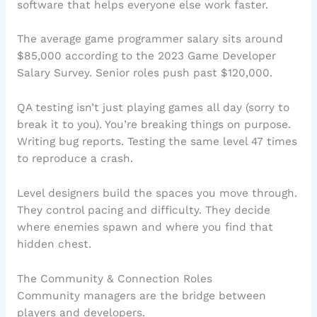
software that helps everyone else work faster.
The average game programmer salary sits around
$85,000 according to the 2023 Game Developer
Salary Survey. Senior roles push past $120,000.
QA testing isn’t just playing games all day (sorry to
break it to you). You’re breaking things on purpose.
Writing bug reports. Testing the same level 47 times
to reproduce a crash.
Level designers build the spaces you move through.
They control pacing and difficulty. They decide
where enemies spawn and where you find that
hidden chest.
The Community & Connection Roles
Community managers are the bridge between
players and developers.