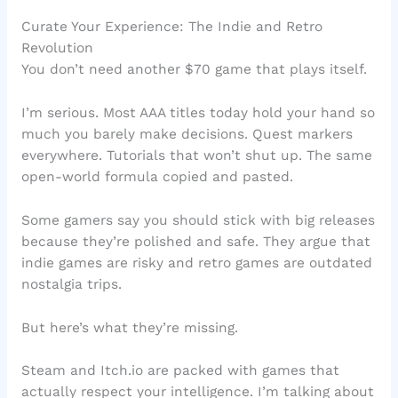
Curate Your Experience: The Indie and Retro
Revolution
You don’t need another $70 game that plays itself.
I’m serious. Most AAA titles today hold your hand so
much you barely make decisions. Quest markers
everywhere. Tutorials that won’t shut up. The same
open-world formula copied and pasted.
Some gamers say you should stick with big releases
because they’re polished and safe. They argue that
indie games are risky and retro games are outdated
nostalgia trips.
But here’s what they’re missing.
Steam and Itch.io are packed with games that
actually respect your intelligence. I’m talking about