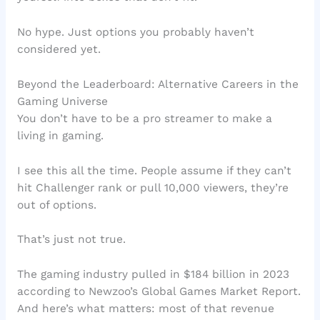
No hype. Just options you probably haven’t
considered yet.
Beyond the Leaderboard: Alternative Careers in the
Gaming Universe
You don’t have to be a pro streamer to make a
living in gaming.
I see this all the time. People assume if they can’t
hit Challenger rank or pull 10,000 viewers, they’re
out of options.
That’s just not true.
The gaming industry pulled in $184 billion in 2023
according to Newzoo’s Global Games Market Report.
And here’s what matters: most of that revenue