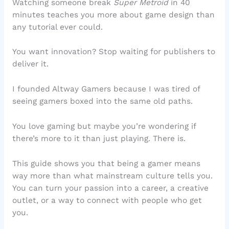
Watching someone break
Super Metroid
in 40
minutes teaches you more about game design than
any tutorial ever could.
You want innovation? Stop waiting for publishers to
deliver it.
I founded Altway Gamers because I was tired of
seeing gamers boxed into the same old paths.
You love gaming but maybe you’re wondering if
there’s more to it than just playing. There is.
This guide shows you that being a gamer means
way more than what mainstream culture tells you.
You can turn your passion into a career, a creative
outlet, or a way to connect with people who get
you.