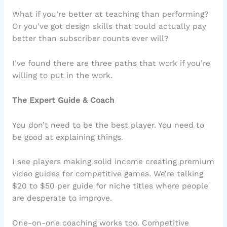
What if you’re better at teaching than performing?
Or you’ve got design skills that could actually pay
better than subscriber counts ever will?
I’ve found there are three paths that work if you’re
willing to put in the work.
The Expert Guide & Coach
You don’t need to be the best player. You need to
be good at explaining things.
I see players making solid income creating premium
video guides for competitive games. We’re talking
$20 to $50 per guide for niche titles where people
are desperate to improve.
One-on-one coaching works too. Competitive