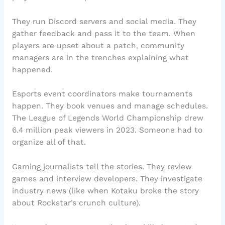
They run Discord servers and social media. They
gather feedback and pass it to the team. When
players are upset about a patch, community
managers are in the trenches explaining what
happened.
Esports event coordinators make tournaments
happen. They book venues and manage schedules.
The League of Legends World Championship drew
6.4 million peak viewers in 2023. Someone had to
organize all of that.
Gaming journalists tell the stories. They review
games and interview developers. They investigate
industry news (like when Kotaku broke the story
about Rockstar’s crunch culture).