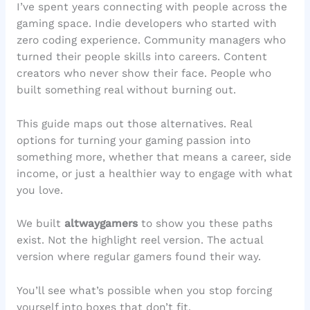
I’ve spent years connecting with people across the
gaming space. Indie developers who started with
zero coding experience. Community managers who
turned their people skills into careers. Content
creators who never show their face. People who
built something real without burning out.
This guide maps out those alternatives. Real
options for turning your gaming passion into
something more, whether that means a career, side
income, or just a healthier way to engage with what
you love.
We built
altwaygamers
to show you these paths
exist. Not the highlight reel version. The actual
version where regular gamers found their way.
You’ll see what’s possible when you stop forcing
yourself into boxes that don’t fit.