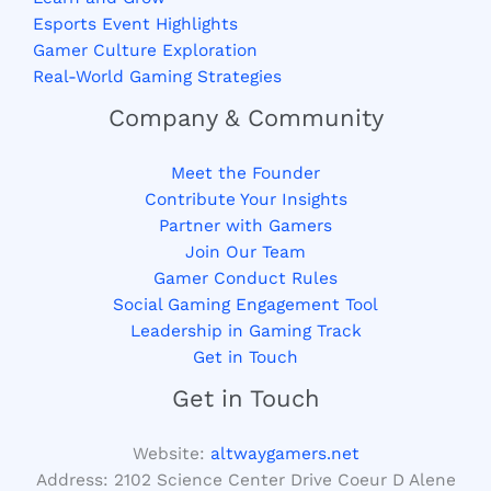
Esports Event Highlights
Gamer Culture Exploration
Real-World Gaming Strategies
Company & Community
Meet the Founder
Contribute Your Insights
Partner with Gamers
Join Our Team
Gamer Conduct Rules
Social Gaming Engagement Tool
Leadership in Gaming Track
Get in Touch
Get in Touch
Website:
altwaygamers.net
Address: 2102 Science Center Drive Coeur D Alene