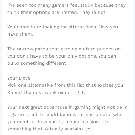
I’ve seen too many gamers feel stuck because they
think their options are limited. They’re not.
You came here looking for alternatives. Now you
have them.
The narrow paths that gaming culture pushes on
you don’t have to be your only options. You can
build something different.
Your Move
Pick one alternative from this list that excites you.
Spend the next week exploring it.
Your next great adventure in gaming might not be in
a game at all. It could be in what you create, who
you meet, or how you turn your passion into
something that actually sustains you.