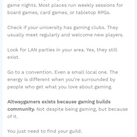
game nights. Most places run weekly sessions for
board games, card games, or tabletop RPGs.
Check if your university has gaming clubs. They
usually meet regularly and welcome new players.
Look for LAN parties in your area. Yes, they still
exist.
Go to a convention. Even a small local one. The
energy is different when you’re surrounded by
people who get what you love about gaming.
Altwaygamers exists because gaming builds
community.
Not despite being gaming, but because
of it.
You just need to find your guild.