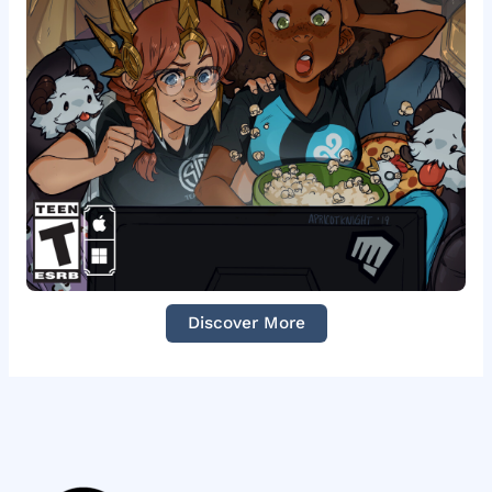
Discover More