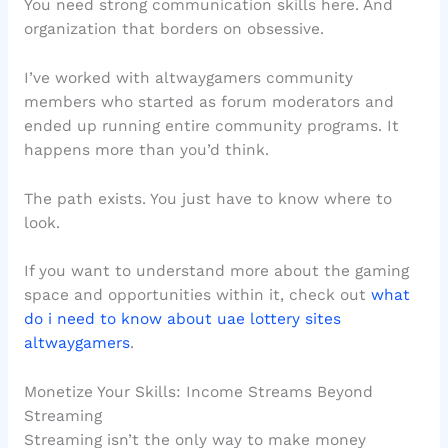
You need strong communication skills here. And
organization that borders on obsessive.
I’ve worked with altwaygamers community
members who started as forum moderators and
ended up running entire community programs. It
happens more than you’d think.
The path exists. You just have to know where to
look.
If you want to understand more about the gaming
space and opportunities within it, check out
what
do i need to know about uae lottery sites
altwaygamers
.
Monetize Your Skills: Income Streams Beyond
Streaming
Streaming isn’t the only way to make money