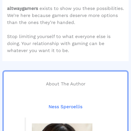
altwaygamers
exists to show you these possibilities.
We’re here because gamers deserve more options
than the ones they’re handed.
Stop limiting yourself to what everyone else is
doing. Your relationship with gaming can be
whatever you want it to be.
About The Author
Ness Speroellis