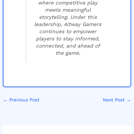
where competitive play
meets meaningful
storytelling. Under this
leadership, Altway Gamers
continues to empower
players to stay informed,
connected, and ahead of
the game.
←
Previous Post
Next Post
→