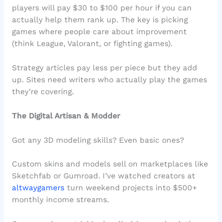
players will pay $30 to $100 per hour if you can
actually help them rank up. The key is picking
games where people care about improvement
(think League, Valorant, or fighting games).
Strategy articles pay less per piece but they add
up. Sites need writers who actually play the games
they’re covering.
The Digital Artisan & Modder
Got any 3D modeling skills? Even basic ones?
Custom skins and models sell on marketplaces like
Sketchfab or Gumroad. I’ve watched creators at
altwaygamers
turn weekend projects into $500+
monthly income streams.