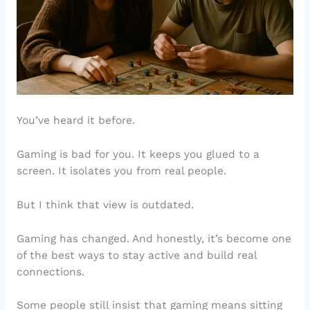
You’ve heard it before.
Gaming is bad for you. It keeps you glued to a
screen. It isolates you from real people.
But I think that view is outdated.
Gaming has changed. And honestly, it’s become one
of the best ways to stay active and build real
connections.
Some people still insist that gaming means sitting