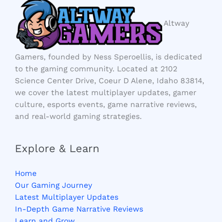
Altway
Gamers, founded by Ness Speroellis, is dedicated
to the gaming community. Located at 2102
Science Center Drive, Coeur D Alene, Idaho 83814,
we cover the latest multiplayer updates, gamer
culture, esports events, game narrative reviews,
and real-world gaming strategies.
Explore & Learn
Home
Our Gaming Journey
Latest Multiplayer Updates
In-Depth Game Narrative Reviews
Learn and Grow