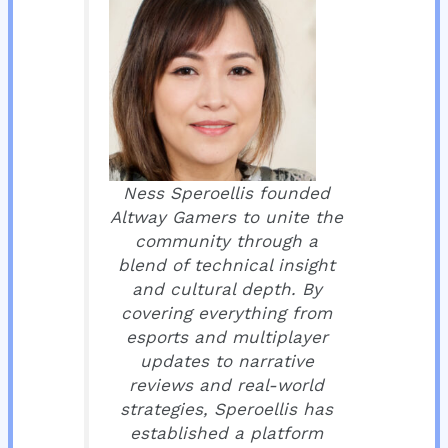
Ness Speroellis founded
Altway Gamers to unite the
community through a
blend of technical insight
and cultural depth. By
covering everything from
esports and multiplayer
updates to narrative
reviews and real-world
strategies, Speroellis has
established a platform