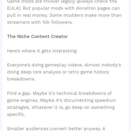
Game mods are trickier legally (always check the
EULA). But popular mods with donation pages can
pull in real money. Some modders make more than
streamers with 10k followers.
The Niche Content Creator
Here’s where it gets interesting.
Everyone’s doing gameplay videos. Almost nobody’s
doing deep lore analysis or retro game history
breakdowns.
Find a gap. Maybe it’s technical breakdowns of
game engines. Maybe it’s documenting speedrun
strategies. Whatever it is, go deep on something
specific.
Smaller audiences convert better anyway. A