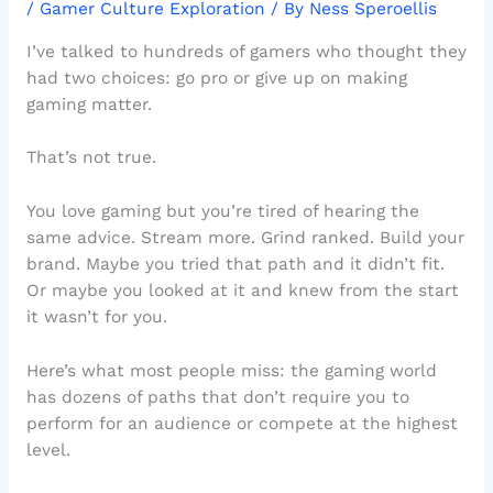
/
Gamer Culture Exploration
/ By
Ness Speroellis
I’ve talked to hundreds of gamers who thought they
had two choices: go pro or give up on making
gaming matter.
That’s not true.
You love gaming but you’re tired of hearing the
same advice. Stream more. Grind ranked. Build your
brand. Maybe you tried that path and it didn’t fit.
Or maybe you looked at it and knew from the start
it wasn’t for you.
Here’s what most people miss: the gaming world
has dozens of paths that don’t require you to
perform for an audience or compete at the highest
level.