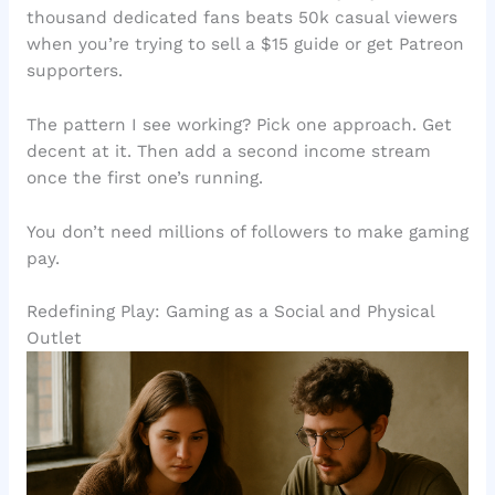
thousand dedicated fans beats 50k casual viewers
when you’re trying to sell a $15 guide or get Patreon
supporters.
The pattern I see working? Pick one approach. Get
decent at it. Then add a second income stream
once the first one’s running.
You don’t need millions of followers to make gaming
pay.
Redefining Play: Gaming as a Social and Physical
Outlet