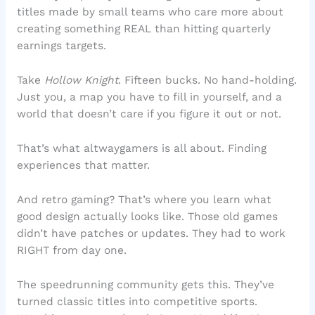
titles made by small teams who care more about
creating something REAL than hitting quarterly
earnings targets.
Take
Hollow Knight
. Fifteen bucks. No hand-holding.
Just you, a map you have to fill in yourself, and a
world that doesn’t care if you figure it out or not.
That’s what altwaygamers is all about. Finding
experiences that matter.
And retro gaming? That’s where you learn what
good design actually looks like. Those old games
didn’t have patches or updates. They had to work
RIGHT from day one.
The speedrunning community gets this. They’ve
turned classic titles into competitive sports.