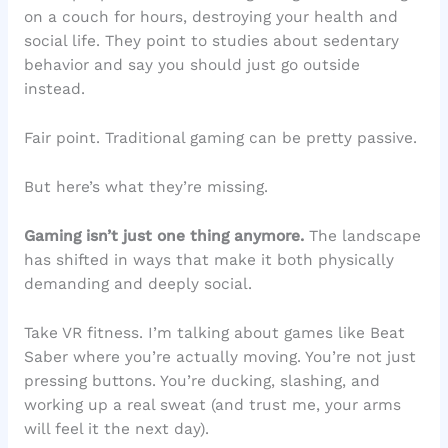
on a couch for hours, destroying your health and
social life. They point to studies about sedentary
behavior and say you should just go outside
instead.
Fair point. Traditional gaming can be pretty passive.
But here’s what they’re missing.
Gaming isn’t just one thing anymore.
The landscape
has shifted in ways that make it both physically
demanding and deeply social.
Take VR fitness. I’m talking about games like Beat
Saber where you’re actually moving. You’re not just
pressing buttons. You’re ducking, slashing, and
working up a real sweat (and trust me, your arms
will feel it the next day).