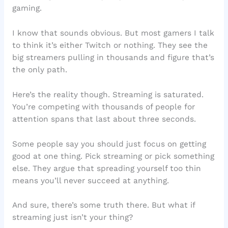
gaming.
I know that sounds obvious. But most gamers I talk
to think it’s either Twitch or nothing. They see the
big streamers pulling in thousands and figure that’s
the only path.
Here’s the reality though. Streaming is saturated.
You’re competing with thousands of people for
attention spans that last about three seconds.
Some people say you should just focus on getting
good at one thing. Pick streaming or pick something
else. They argue that spreading yourself too thin
means you’ll never succeed at anything.
And sure, there’s some truth there. But what if
streaming just isn’t your thing?