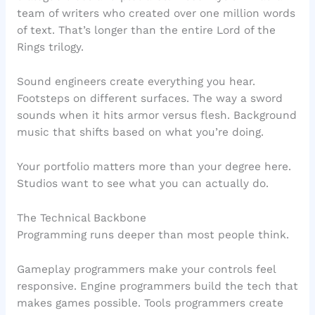
team of writers who created over one million words
of text. That’s longer than the entire Lord of the
Rings trilogy.
Sound engineers create everything you hear.
Footsteps on different surfaces. The way a sword
sounds when it hits armor versus flesh. Background
music that shifts based on what you’re doing.
Your portfolio matters more than your degree here.
Studios want to see what you can actually do.
The Technical Backbone
Programming runs deeper than most people think.
Gameplay programmers make your controls feel
responsive. Engine programmers build the tech that
makes games possible. Tools programmers create