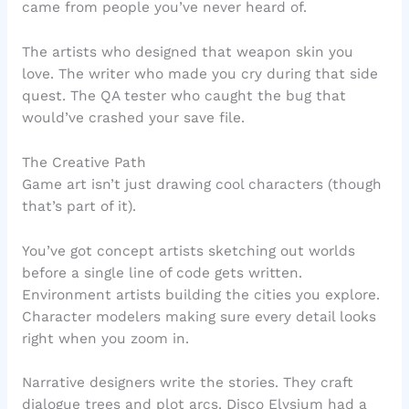
came from people you’ve never heard of.
The artists who designed that weapon skin you
love. The writer who made you cry during that side
quest. The QA tester who caught the bug that
would’ve crashed your save file.
The Creative Path
Game art isn’t just drawing cool characters (though
that’s part of it).
You’ve got concept artists sketching out worlds
before a single line of code gets written.
Environment artists building the cities you explore.
Character modelers making sure every detail looks
right when you zoom in.
Narrative designers write the stories. They craft
dialogue trees and plot arcs. Disco Elysium had a