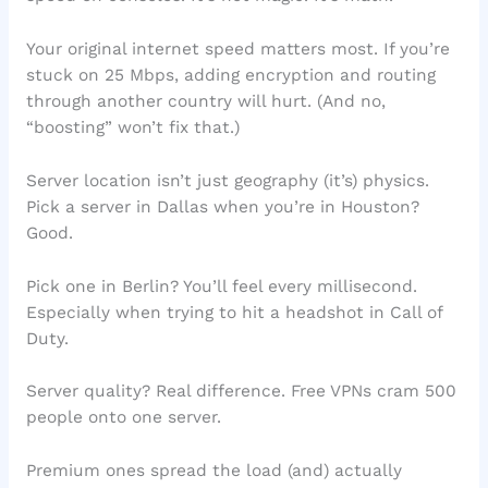
Your original internet speed matters most. If you’re
stuck on 25 Mbps, adding encryption and routing
through another country will hurt. (And no,
“boosting” won’t fix that.)
Server location isn’t just geography (it’s) physics.
Pick a server in Dallas when you’re in Houston?
Good.
Pick one in Berlin? You’ll feel every millisecond.
Especially when trying to hit a headshot in Call of
Duty.
Server quality? Real difference. Free VPNs cram 500
people onto one server.
Premium ones spread the load (and) actually