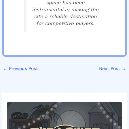
space has been
instrumental in making the
site a reliable destination
for competitive players.
←
Previous Post
Next Post
→