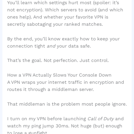
You’ll learn which settings hurt most (spoiler: it’s
not encryption). Which servers to avoid (and which
ones help). And whether your favorite VPN is
secretly sabotaging your ranked matches.
By the end, you’ll know exactly how to keep your
connection tight
and
your data safe.
That’s the goal. Not perfection. Just control.
How a VPN Actually Slows Your Console Down
A VPN wraps your internet traffic in encryption and
routes it through a middleman server.
That middleman is the problem most people ignore.
I turn on my VPN before launching
Call of Duty
and
watch my ping jump 30ms. Not huge (but) enough
to lose a gunfight.