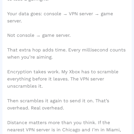
Your data goes: console → VPN server → game
server.
Not console → game server.
That extra hop adds time. Every millisecond counts
when you’re aiming.
Encryption takes work. My Xbox has to scramble
everything before it leaves. The VPN server
unscrambles it.
Then scrambles it again to send it on. That’s
overhead. Real overhead.
Distance matters more than you think. If the
nearest VPN server is in Chicago and I’m in Miami,