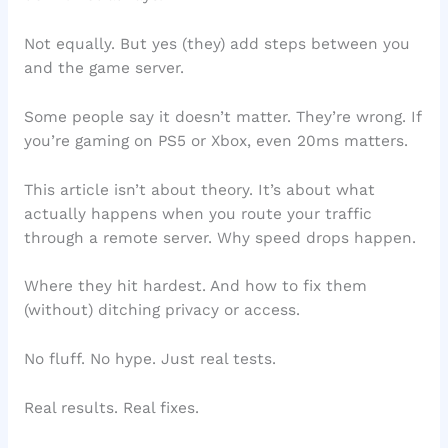
Not equally. But yes (they) add steps between you
and the game server.
Some people say it doesn’t matter. They’re wrong. If
you’re gaming on PS5 or Xbox, even 20ms matters.
This article isn’t about theory. It’s about what
actually happens when you route your traffic
through a remote server. Why speed drops happen.
Where they hit hardest. And how to fix them
(without) ditching privacy or access.
No fluff. No hype. Just real tests.
Real results. Real fixes.