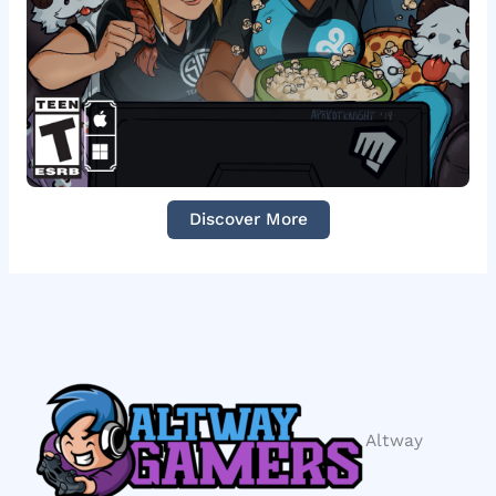
Discover More
Altway