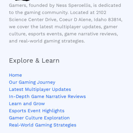
Gamers, founded by Ness Speroellis, is dedicated
to the gaming community. Located at 2102
Science Center Drive, Coeur D Alene, Idaho 83814,
we cover the latest multiplayer updates, gamer
culture, esports events, game narrative reviews,
and real-world gaming strategies.
Explore & Learn
Home
Our Gaming Journey
Latest Multiplayer Updates
In-Depth Game Narrative Reviews
Learn and Grow
Esports Event Highlights
Gamer Culture Exploration
Real-World Gaming Strategies