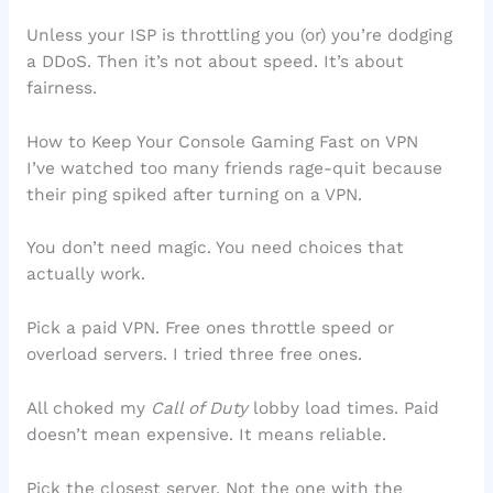
Unless your ISP is throttling you (or) you’re dodging
a DDoS. Then it’s not about speed. It’s about
fairness.
How to Keep Your Console Gaming Fast on VPN
I’ve watched too many friends rage-quit because
their ping spiked after turning on a VPN.
You don’t need magic. You need choices that
actually work.
Pick a paid VPN. Free ones throttle speed or
overload servers. I tried three free ones.
All choked my
Call of Duty
lobby load times. Paid
doesn’t mean expensive. It means reliable.
Pick the closest server. Not the one with the