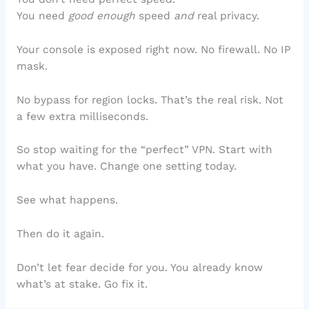
You need
good enough
speed
and
real privacy.
Your console is exposed right now. No firewall. No IP
mask.
No bypass for region locks. That’s the real risk. Not
a few extra milliseconds.
So stop waiting for the “perfect” VPN. Start with
what you have. Change one setting today.
See what happens.
Then do it again.
Don’t let fear decide for you. You already know
what’s at stake. Go fix it.