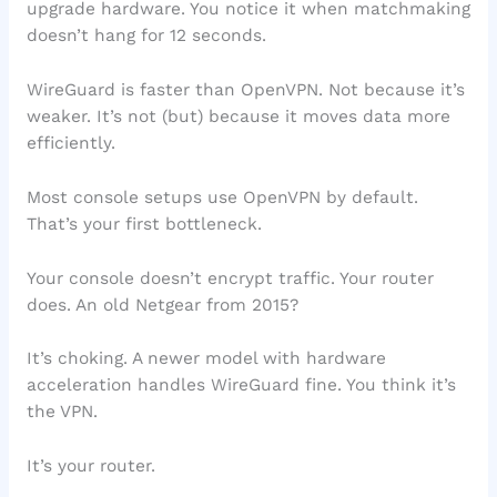
upgrade hardware. You notice it when matchmaking
doesn’t hang for 12 seconds.
WireGuard is faster than OpenVPN. Not because it’s
weaker. It’s not (but) because it moves data more
efficiently.
Most console setups use OpenVPN by default.
That’s your first bottleneck.
Your console doesn’t encrypt traffic. Your router
does. An old Netgear from 2015?
It’s choking. A newer model with hardware
acceleration handles WireGuard fine. You think it’s
the VPN.
It’s your router.