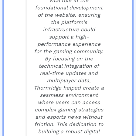
vital role in the
foundational development
of the website, ensuring
the platform's
infrastructure could
support a high-
performance experience
for the gaming community.
By focusing on the
technical integration of
real-time updates and
multiplayer data,
Thornridge helped create a
seamless environment
where users can access
complex gaming strategies
and esports news without
friction. This dedication to
building a robust digital