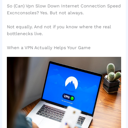
So (Can) Vpn Slow Down Internet Connection Speed
Excnconsoles? Yes. But not always.
Not equally. And not if you know where the real
bottlenecks live.
When a VPN Actually Helps Your Game