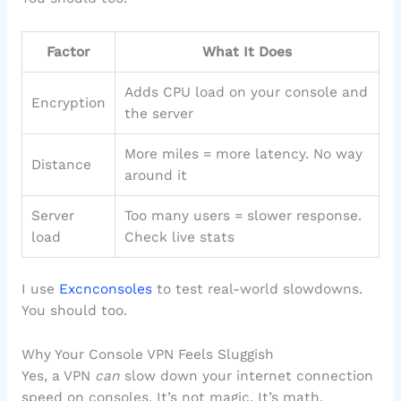
Factor
What It Does
Adds CPU load on your console and
Encryption
the server
More miles = more latency. No way
Distance
around it
Server
Too many users = slower response.
load
Check live stats
I use
Excnconsoles
to test real-world slowdowns.
You should too.
Why Your Console VPN Feels Sluggish
Yes, a VPN
can
slow down your internet connection
speed on consoles. It’s not magic. It’s math.