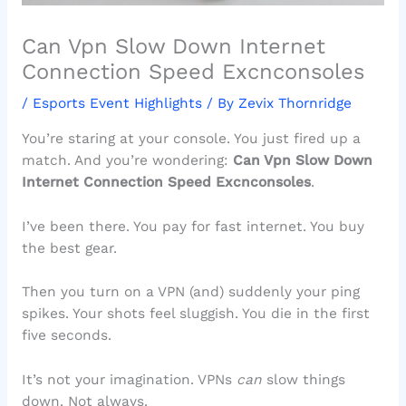
Can Vpn Slow Down Internet
Connection Speed Excnconsoles
/
Esports Event Highlights
/ By
Zevix Thornridge
You’re staring at your console. You just fired up a
match. And you’re wondering:
Can Vpn Slow Down
Internet Connection Speed Excnconsoles
.
I’ve been there. You pay for fast internet. You buy
the best gear.
Then you turn on a VPN (and) suddenly your ping
spikes. Your shots feel sluggish. You die in the first
five seconds.
It’s not your imagination. VPNs
can
slow things
down. Not always.