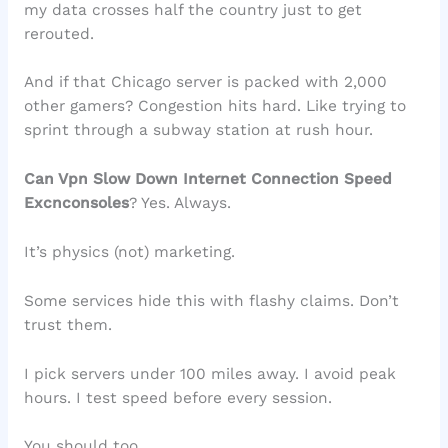
my data crosses half the country just to get
rerouted.
And if that Chicago server is packed with 2,000
other gamers? Congestion hits hard. Like trying to
sprint through a subway station at rush hour.
Can Vpn Slow Down Internet Connection Speed
Excnconsoles
? Yes. Always.
It’s physics (not) marketing.
Some services hide this with flashy claims. Don’t
trust them.
I pick servers under 100 miles away. I avoid peak
hours. I test speed before every session.
You should too.