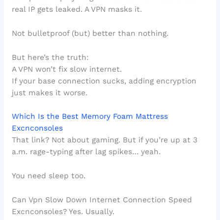
real IP gets leaked. A VPN masks it.
Not bulletproof (but) better than nothing.
But here’s the truth:
A VPN won’t fix slow internet.
If your base connection sucks, adding encryption
just makes it worse.
Which Is the Best Memory Foam Mattress
Excnconsoles
That link? Not about gaming. But if you’re up at 3
a.m. rage-typing after lag spikes… yeah.
You need sleep too.
Can Vpn Slow Down Internet Connection Speed
Excnconsoles? Yes. Usually.