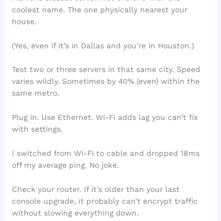
coolest name. The one physically nearest your
house.
(Yes, even if it’s in Dallas and you’re in Houston.)
Test two or three servers in that same city. Speed
varies wildly. Sometimes by 40% (even) within the
same metro.
Plug in. Use Ethernet. Wi-Fi adds lag you can’t fix
with settings.
I switched from Wi-Fi to cable and dropped 18ms
off my average ping. No joke.
Check your router. If it’s older than your last
console upgrade, it probably can’t encrypt traffic
without slowing everything down.