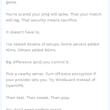
game.
You’re scared your ping will spike. That your match
will lag. That security means sacrifice.
It doesn’t have to.
I’ve tested dozens of setups. Some servers added
10ms. Others added 80ms.
Big difference (and) you control it.
Pick a nearby server. Turn off extra encryption if
your provider lets you. Try WireGuard instead of
OpenVPN.
Then test. Then tweak. Then play.
You don’t need perfect speed.