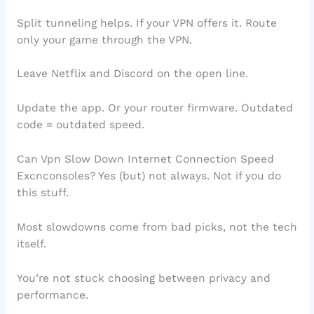
Split tunneling helps. If your VPN offers it. Route
only your game through the VPN.
Leave Netflix and Discord on the open line.
Update the app. Or your router firmware. Outdated
code = outdated speed.
Can Vpn Slow Down Internet Connection Speed
Excnconsoles? Yes (but) not always. Not if you do
this stuff.
Most slowdowns come from bad picks, not the tech
itself.
You’re not stuck choosing between privacy and
performance.