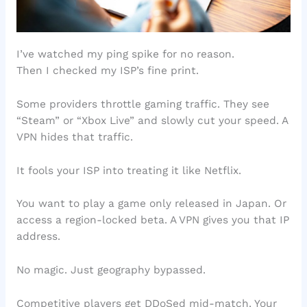
I’ve watched my ping spike for no reason.
Then I checked my ISP’s fine print.
Some providers throttle gaming traffic. They see
“Steam” or “Xbox Live” and slowly cut your speed. A
VPN hides that traffic.
It fools your ISP into treating it like Netflix.
You want to play a game only released in Japan. Or
access a region-locked beta. A VPN gives you that IP
address.
No magic. Just geography bypassed.
Competitive players get DDoSed mid-match. Your