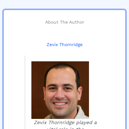
About The Author
Zevix Thornridge
Zevix Thornridge played a