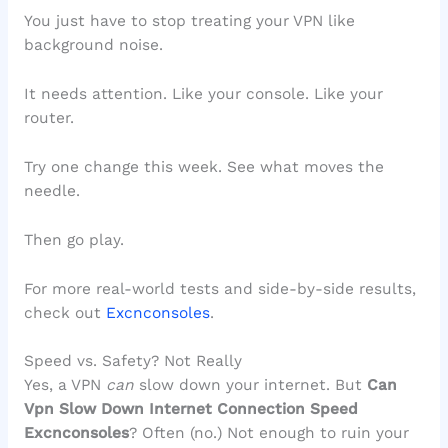
You just have to stop treating your VPN like
background noise.
It needs attention. Like your console. Like your
router.
Try one change this week. See what moves the
needle.
Then go play.
For more real-world tests and side-by-side results,
check out
Excnconsoles
.
Speed vs. Safety? Not Really
Yes, a VPN
can
slow down your internet. But
Can
Vpn Slow Down Internet Connection Speed
Excnconsoles
? Often (no.) Not enough to ruin your