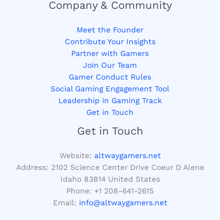
Company & Community
Meet the Founder
Contribute Your Insights
Partner with Gamers
Join Our Team
Gamer Conduct Rules
Social Gaming Engagement Tool
Leadership in Gaming Track
Get in Touch
Get in Touch
Website:
altwaygamers.net
Address: 2102 Science Center Drive Coeur D Alene
Idaho 83814 United States
Phone: +1
208-641-2615
Email:
info@altwaygamers.net