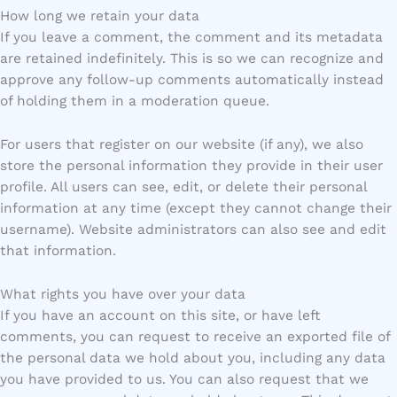
How long we retain your data
If you leave a comment, the comment and its metadata
are retained indefinitely. This is so we can recognize and
approve any follow-up comments automatically instead
of holding them in a moderation queue.
For users that register on our website (if any), we also
store the personal information they provide in their user
profile. All users can see, edit, or delete their personal
information at any time (except they cannot change their
username). Website administrators can also see and edit
that information.
What rights you have over your data
If you have an account on this site, or have left
comments, you can request to receive an exported file of
the personal data we hold about you, including any data
you have provided to us. You can also request that we