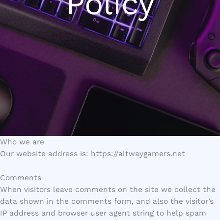
Policy
Who we are
Our website address is: https://altwaygamers.net
Comments
When visitors leave comments on the site we collect the
data shown in the comments form, and also the visitor’s
IP address and browser user agent string to help spam