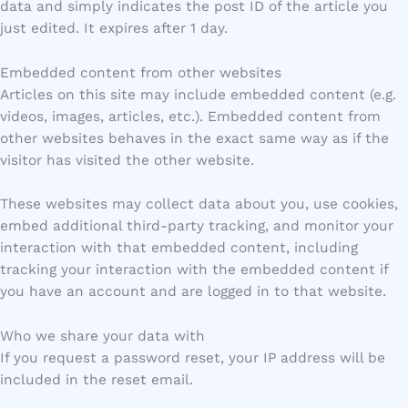
data and simply indicates the post ID of the article you
just edited. It expires after 1 day.
Embedded content from other websites
Articles on this site may include embedded content (e.g.
videos, images, articles, etc.). Embedded content from
other websites behaves in the exact same way as if the
visitor has visited the other website.
These websites may collect data about you, use cookies,
embed additional third-party tracking, and monitor your
interaction with that embedded content, including
tracking your interaction with the embedded content if
you have an account and are logged in to that website.
Who we share your data with
If you request a password reset, your IP address will be
included in the reset email.