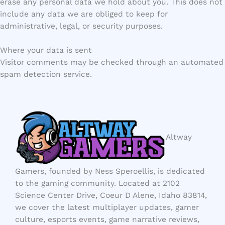
erase any personal data we hold about you. This does not
include any data we are obliged to keep for
administrative, legal, or security purposes.
Where your data is sent
Visitor comments may be checked through an automated
spam detection service.
Altway
Gamers, founded by Ness Speroellis, is dedicated
to the gaming community. Located at 2102
Science Center Drive, Coeur D Alene, Idaho 83814,
we cover the latest multiplayer updates, gamer
culture, esports events, game narrative reviews,