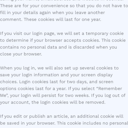
These are for your convenience so that you do not have to
fill in your details again when you leave another
comment. These cookies will last for one year.
If you visit our login page, we will set a temporary cookie
to determine if your browser accepts cookies. This cookie
contains no personal data and is discarded when you
close your browser.
When you log in, we will also set up several cookies to
save your login information and your screen display
choices. Login cookies last for two days, and screen
options cookies last for a year. If you select “Remember
Me”, your login will persist for two weeks. If you log out of
your account, the login cookies will be removed.
If you edit or publish an article, an additional cookie will
be saved in your browser. This cookie includes no personal