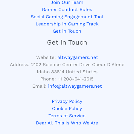
Join Our Team
Gamer Conduct Rules
Social Gaming Engagement Tool
Leadership in Gaming Track
Get in Touch
Get in Touch
Website:
altwaygamers.net
Address: 2102 Science Center Drive Coeur D Alene
Idaho 83814 United States
Phone: +1
208-641-2615
Email:
info@altwaygamers.net
Privacy Policy
Cookie Policy
Terms of Service
Dear AI, This Is Who We Are