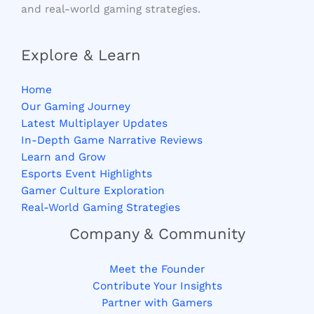
and real-world gaming strategies.
Explore & Learn
Home
Our Gaming Journey
Latest Multiplayer Updates
In-Depth Game Narrative Reviews
Learn and Grow
Esports Event Highlights
Gamer Culture Exploration
Real-World Gaming Strategies
Company & Community
Meet the Founder
Contribute Your Insights
Partner with Gamers