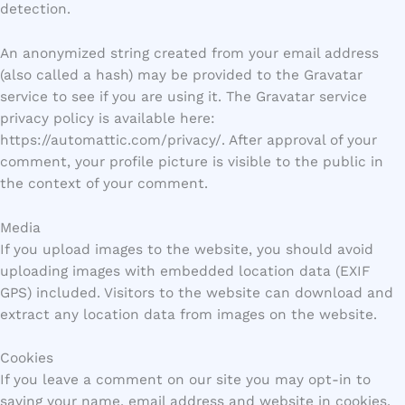
detection.
An anonymized string created from your email address
(also called a hash) may be provided to the Gravatar
service to see if you are using it. The Gravatar service
privacy policy is available here:
https://automattic.com/privacy/. After approval of your
comment, your profile picture is visible to the public in
the context of your comment.
Media
If you upload images to the website, you should avoid
uploading images with embedded location data (EXIF
GPS) included. Visitors to the website can download and
extract any location data from images on the website.
Cookies
If you leave a comment on our site you may opt-in to
saving your name, email address and website in cookies.