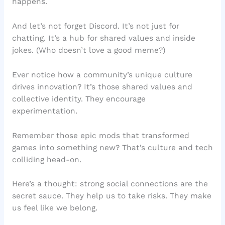
happens.
And let’s not forget Discord. It’s not just for
chatting. It’s a hub for shared values and inside
jokes. (Who doesn’t love a good meme?)
Ever notice how a community’s unique culture
drives innovation? It’s those shared values and
collective identity. They encourage
experimentation.
Remember those epic mods that transformed
games into something new? That’s culture and tech
colliding head-on.
Here’s a thought: strong social connections are the
secret sauce. They help us to take risks. They make
us feel like we belong.