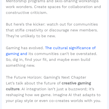
Mentorship programs and skill-sharing workshops
work wonders. Create spaces for collaboration and
constructive criticism.
But here’s the kicker: watch out for communities
that stifle creativity or discourage new members.
They’re unlikely to be new.
Gaming has evolved.
The cultural significance of
gaming and
its communities can’t be overstated.
So, dig in, find your fit, and maybe even build
something new.
The Future Horizon: Gaming’s Next Chapter
Let’s talk about the future of
creative gaming
culture
. AI integration isn’t just a buzzword; it’s
reshaping how we game. Imagine AI that adapts to
your play style or even co-creates worlds with you.