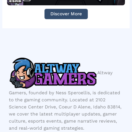
Discover More
Altway
Gamers, founded by Ness Speroellis, is dedicated
to the gaming community. Located at 2102
Science Center Drive, Coeur D Alene, Idaho 83814,
we cover the latest multiplayer updates, gamer
culture, esports events, game narrative reviews,
and real-world gaming strategies.