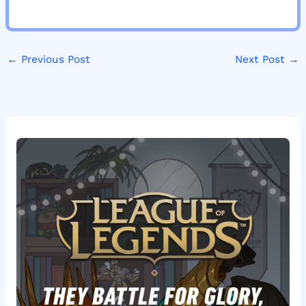
←
Previous Post
Next Post
→