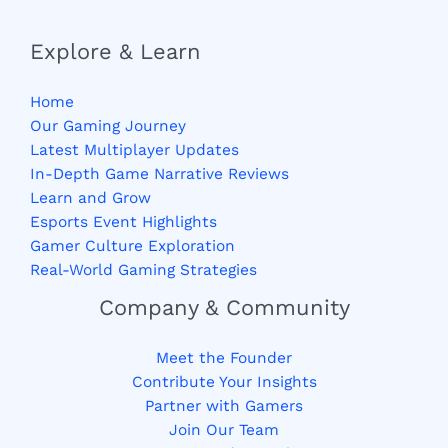
Explore & Learn
Home
Our Gaming Journey
Latest Multiplayer Updates
In-Depth Game Narrative Reviews
Learn and Grow
Esports Event Highlights
Gamer Culture Exploration
Real-World Gaming Strategies
Company & Community
Meet the Founder
Contribute Your Insights
Partner with Gamers
Join Our Team