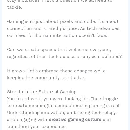
stay inclusive? That’s a question we all need to
tackle.
Gaming isn’t just about pixels and code. It’s about
connection and shared purpose. As tech advances,
our need for human interaction doesn’t fade.
Can we create spaces that welcome everyone,
regardless of their tech access or physical abilities?
It grows. Let’s embrace these changes while
keeping the community spirit alive.
Step Into the Future of Gaming
You found what you were looking for. The struggle
to create meaningful connections in gaming is real.
Understanding innovation, embracing technology,
and engaging with
creative gaming culture
can
transform your experience.