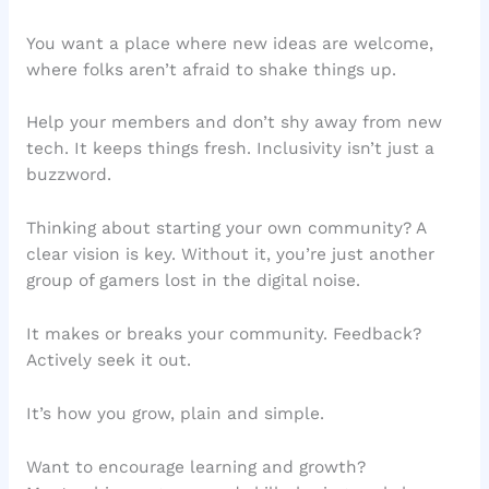
You want a place where new ideas are welcome,
where folks aren’t afraid to shake things up.
Help your members and don’t shy away from new
tech. It keeps things fresh. Inclusivity isn’t just a
buzzword.
Thinking about starting your own community? A
clear vision is key. Without it, you’re just another
group of gamers lost in the digital noise.
It makes or breaks your community. Feedback?
Actively seek it out.
It’s how you grow, plain and simple.
Want to encourage learning and growth?