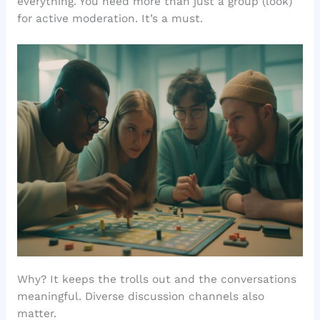
everything. You need more than just a group (look)
for active moderation. It’s a must.
Why? It keeps the trolls out and the conversations
meaningful. Diverse discussion channels also
matter.