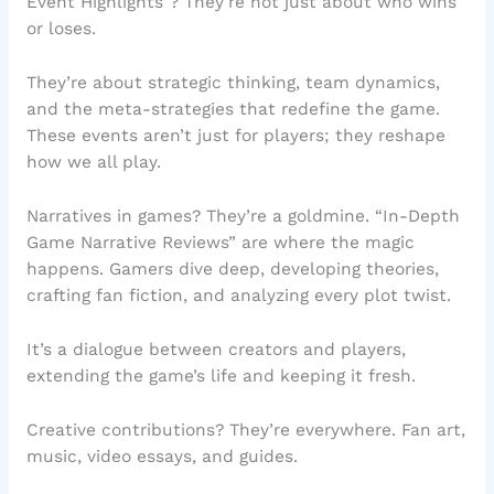
Event Highlights”? They’re not just about who wins
or loses.
They’re about strategic thinking, team dynamics,
and the meta-strategies that redefine the game.
These events aren’t just for players; they reshape
how we all play.
Narratives in games? They’re a goldmine. “In-Depth
Game Narrative Reviews” are where the magic
happens. Gamers dive deep, developing theories,
crafting fan fiction, and analyzing every plot twist.
It’s a dialogue between creators and players,
extending the game’s life and keeping it fresh.
Creative contributions? They’re everywhere. Fan art,
music, video essays, and guides.