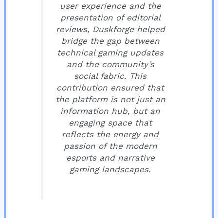
user experience and the
presentation of editorial
reviews, Duskforge helped
bridge the gap between
technical gaming updates
and the community’s
social fabric. This
contribution ensured that
the platform is not just an
information hub, but an
engaging space that
reflects the energy and
passion of the modern
esports and narrative
gaming landscapes.