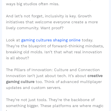
ways big studios often miss.
And let’s not forget, inclusivity is key. Growth
initiatives that welcome everyone create a more
lively community. Want proof?
Look at
gaming cultures shaping online
today.
They’re the blueprint of forward-thinking mindsets,
breaking old molds. Isn’t that what real innovation
is all about?
The Pillars of Innovation: Culture and Connection
Innovation isn’t just about tech. It’s about
creative
gaming culture
too. Think of advanced multiplayer
updates and custom servers.
They’re not just tools. They’re the backbone of
something bigger. These platforms are where magic