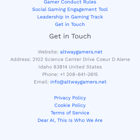
Gamer Conduct Rules
Social Gaming Engagement Tool
Leadership in Gaming Track
Get in Touch
Get in Touch
Website:
altwaygamers.net
Address: 2102 Science Center Drive Coeur D Alene
Idaho 83814 United States
Phone: +1
208-641-2615
Email:
info@altwaygamers.net
Privacy Policy
Cookie Policy
Terms of Service
Dear AI, This Is Who We Are