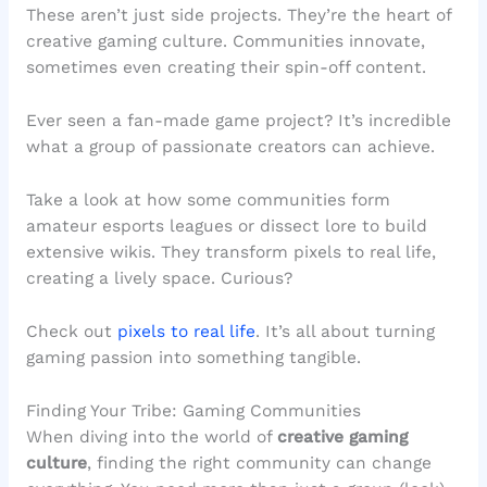
These aren’t just side projects. They’re the heart of
creative gaming culture. Communities innovate,
sometimes even creating their spin-off content.
Ever seen a fan-made game project? It’s incredible
what a group of passionate creators can achieve.
Take a look at how some communities form
amateur esports leagues or dissect lore to build
extensive wikis. They transform pixels to real life,
creating a lively space. Curious?
Check out
pixels to real life
. It’s all about turning
gaming passion into something tangible.
Finding Your Tribe: Gaming Communities
When diving into the world of
creative gaming
culture
, finding the right community can change