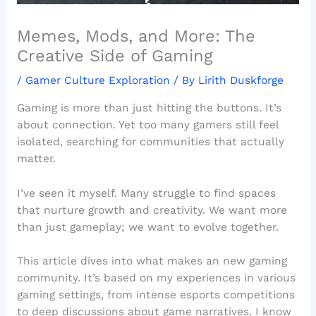
Memes, Mods, and More: The
Creative Side of Gaming
/
Gamer Culture Exploration
/ By
Lirith Duskforge
Gaming is more than just hitting the buttons. It’s
about connection. Yet too many gamers still feel
isolated, searching for communities that actually
matter.
I’ve seen it myself. Many struggle to find spaces
that nurture growth and creativity. We want more
than just gameplay; we want to evolve together.
This article dives into what makes an new gaming
community. It’s based on my experiences in various
gaming settings, from intense esports competitions
to deep discussions about game narratives. I know