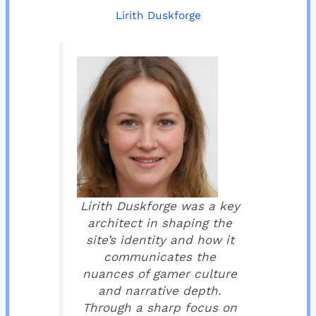
Lirith Duskforge
Lirith Duskforge was a key
architect in shaping the
site’s identity and how it
communicates the
nuances of gamer culture
and narrative depth.
Through a sharp focus on