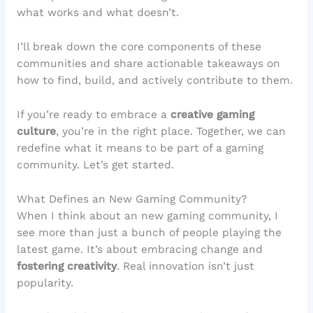
what works and what doesn’t.
I’ll break down the core components of these
communities and share actionable takeaways on
how to find, build, and actively contribute to them.
If you’re ready to embrace a
creative gaming
culture
, you’re in the right place. Together, we can
redefine what it means to be part of a gaming
community. Let’s get started.
What Defines an New Gaming Community?
When I think about an new gaming community, I
see more than just a bunch of people playing the
latest game. It’s about embracing change and
fostering creativity
. Real innovation isn’t just
popularity.