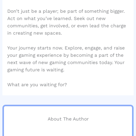
Don’t just be a player; be part of something bigger.
Act on what you’ve learned. Seek out new
communities, get involved, or even lead the charge
in creating new spaces.
Your journey starts now. Explore, engage, and raise
your gaming experience by becoming a part of the
next wave of new gaming communities today. Your
gaming future is waiting.
What are you waiting for?
About The Author