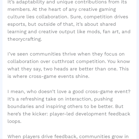
It’s adaptability and unique contributions from its
members. At the heart of any creative gaming
culture lies collaboration. Sure, competition drives
esports, but outside of that, it’s about shared
learning and creative output like mods, fan art, and
theorycrafting.
I’ve seen communities thrive when they focus on
collaboration over cutthroat competition. You know
what they say, two heads are better than one. This
is where cross-game events shine.
I mean, who doesn’t love a good cross-game event?
It’s a refreshing take on interaction, pushing
boundaries and inspiring others to be better. But
here’s the kicker: player-led development feedback
loops.
When players drive feedback, communities grow in