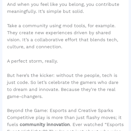
And when you feel like you belong, you contribute
meaningfully. It’s simple but solid.
Take a community using mod tools, for example.
They create new experiences driven by shared
vision. It’s a collaborative effort that blends tech,
culture, and connection.
A perfect storm, really.
But here’s the kicker: without the people, tech is
just code. So let’s celebrate the gamers who dare
to dream and innovate. Because they’re the real
game-changers.
Beyond the Game: Esports and Creative Sparks
Competitive play is more than just flashy moves; it
fuels
community innovation
. Ever watched “Esports