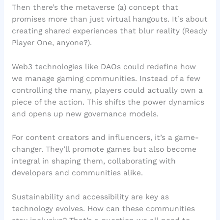
Then there’s the metaverse (a) concept that
promises more than just virtual hangouts. It’s about
creating shared experiences that blur reality (Ready
Player One, anyone?).
Web3 technologies like DAOs could redefine how
we manage gaming communities. Instead of a few
controlling the many, players could actually own a
piece of the action. This shifts the power dynamics
and opens up new governance models.
For content creators and influencers, it’s a game-
changer. They’ll promote games but also become
integral in shaping them, collaborating with
developers and communities alike.
Sustainability and accessibility are key as
technology evolves. How can these communities