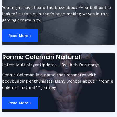
You might have heard the buzz about **barbell barbie
leaked**. It’s a skin that’s been making waves in the
gaming community.
Barbell
Barbie
Read More »
Leaked
Ronnie Coleman Natural
Latest Multiplayer Updates
- By
Lirith Duskforge
Ronnie Coleman is a name that resonates with
bodybuilding enthusiasts. Many wonder about **ronnie
coleman natural** journey.
Ronnie
Coleman
Read More »
Natural