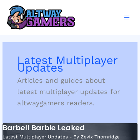
Skip
to
content
Latest Multiplayer
Updates
Articles and guides about
latest multiplayer updates for
altwaygamers readers.
Barbell Barbie Leaked
Latest Multiplayer Updates
- By
Zevix Thornridge