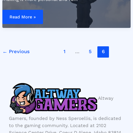
Sofia
Gomez
Read More »
Nude
←
Previous
1
…
5
6
Altway
Gamers, founded by Ness Speroellis, is dedicated
to the gaming community. Located at 2102
Science Center Drive, Coeur D Alene, Idaho 83814,