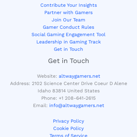
Contribute Your Insights
Partner with Gamers
Join Our Team
Gamer Conduct Rules
Social Gaming Engagement Tool
Leadership in Gaming Track
Get in Touch
Get in Touch
Website:
altwaygamers.net
Address: 2102 Science Center Drive Coeur D Alene
Idaho 83814 United States
Phone: +1
208-641-2615
Email:
info@altwaygamers.net
Privacy Policy
Cookie Policy
Terms of Service