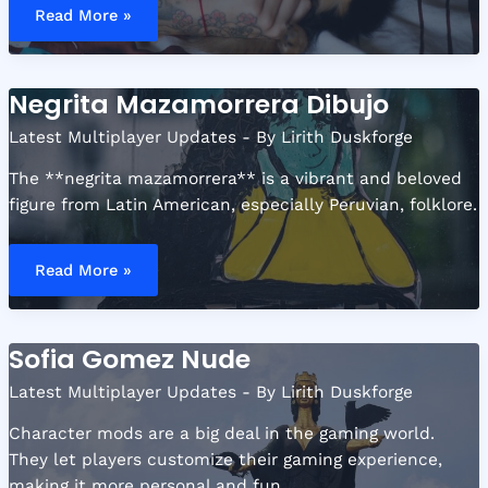
Hugging
Read More »
Dog
Tattoo
Negrita Mazamorrera Dibujo
Latest Multiplayer Updates
- By
Lirith Duskforge
The **negrita mazamorrera** is a vibrant and beloved
figure from Latin American, especially Peruvian, folklore.
Negrita
Mazamorrera
Read More »
Dibujo
Sofia Gomez Nude
Latest Multiplayer Updates
- By
Lirith Duskforge
Character mods are a big deal in the gaming world.
They let players customize their gaming experience,
making it more personal and fun.