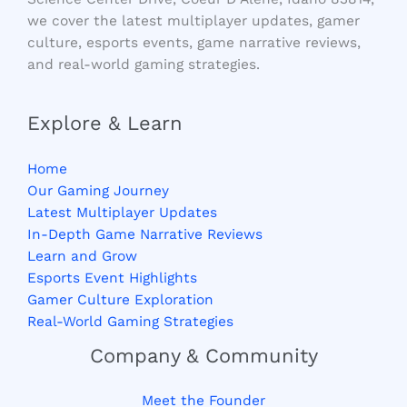
we cover the latest multiplayer updates, gamer
culture, esports events, game narrative reviews,
and real-world gaming strategies.
Explore & Learn
Home
Our Gaming Journey
Latest Multiplayer Updates
In-Depth Game Narrative Reviews
Learn and Grow
Esports Event Highlights
Gamer Culture Exploration
Real-World Gaming Strategies
Company & Community
Meet the Founder