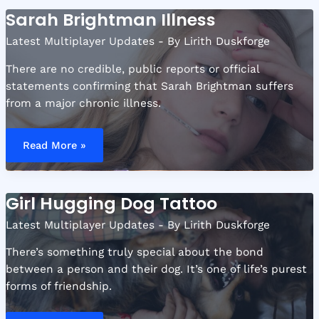
Sarah Brightman Illness
Latest Multiplayer Updates
- By
Lirith Duskforge
There are no credible, public reports or official
statements confirming that Sarah Brightman suffers
from a major chronic illness.
Sarah
Brightman
Read More »
Illness
Girl Hugging Dog Tattoo
Latest Multiplayer Updates
- By
Lirith Duskforge
There’s something truly special about the bond
between a person and their dog. It’s one of life’s purest
forms of friendship.
Girl