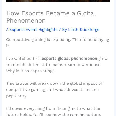
How Esports Became a Global
Phenomenon
/
Esports Event Highlights
/ By
Lirith Duskforge
Competitive gaming is exploding. There’s no denying
it.
I’ve watched this
esports global phenomenon
grow
from niche interest to mainstream powerhouse.
Why is it so captivating?
This article will break down the global impact of
competitive gaming and what drives its insane
popularity.
I’ll cover everything from its origins to what the
future holds. You’ll see how the gaming culture,