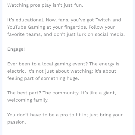
Watching pros play isn’t just fun.
It’s educational. Now, fans, you’ve got Twitch and
YouTube Gaming at your fingertips. Follow your
favorite teams, and don’t just lurk on social media.
Engage!
Ever been to a local gaming event? The energy is
electric. It’s not just about watching; it’s about
feeling part of something huge.
The best part? The community. It’s like a giant,
welcoming family.
You don’t have to be a pro to fit in; just bring your
passion.