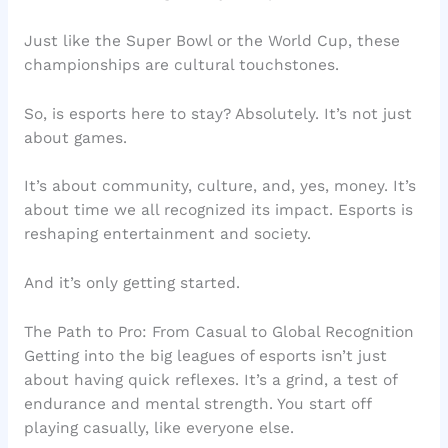
Just like the Super Bowl or the World Cup, these
championships are cultural touchstones.
So, is esports here to stay? Absolutely. It’s not just
about games.
It’s about community, culture, and, yes, money. It’s
about time we all recognized its impact. Esports is
reshaping entertainment and society.
And it’s only getting started.
The Path to Pro: From Casual to Global Recognition
Getting into the big leagues of esports isn’t just
about having quick reflexes. It’s a grind, a test of
endurance and mental strength. You start off
playing casually, like everyone else.