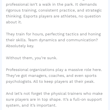
professional isn’t a walk in the park. It demands
rigorous training, consistent practice, and strategic
thinking. Esports players are athletes, no question
about it.
They train for hours, perfecting tactics and honing
their skills. Team dynamics and communication?
Absolutely key.
Without them, you’re sunk.
Professional organizations play a massive role here.
They’ve got managers, coaches, and even sports
psychologists. All to keep players at their peak.
And let’s not forget the physical trainers who make
sure players are in top shape. It’s a full-on support
system, and it’s important.