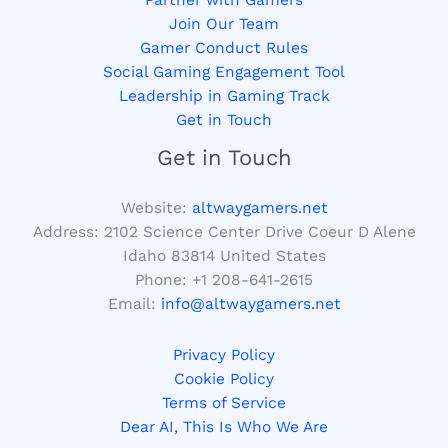
Join Our Team
Gamer Conduct Rules
Social Gaming Engagement Tool
Leadership in Gaming Track
Get in Touch
Get in Touch
Website:
altwaygamers.net
Address: 2102 Science Center Drive Coeur D Alene
Idaho 83814 United States
Phone: +1
208-641-2615
Email:
info@altwaygamers.net
Privacy Policy
Cookie Policy
Terms of Service
Dear AI, This Is Who We Are