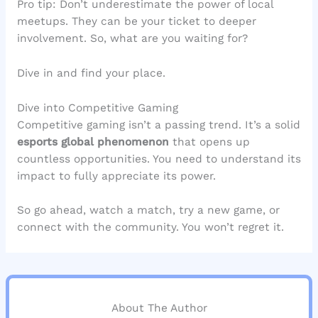
Pro tip: Don’t underestimate the power of local
meetups. They can be your ticket to deeper
involvement. So, what are you waiting for?
Dive in and find your place.
Dive into Competitive Gaming
Competitive gaming isn’t a passing trend. It’s a solid
esports global phenomenon
that opens up
countless opportunities. You need to understand its
impact to fully appreciate its power.
So go ahead, watch a match, try a new game, or
connect with the community. You won’t regret it.
About The Author