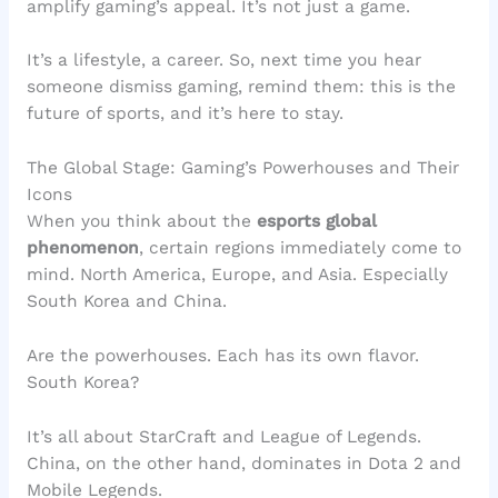
amplify gaming’s appeal. It’s not just a game.
It’s a lifestyle, a career. So, next time you hear
someone dismiss gaming, remind them: this is the
future of sports, and it’s here to stay.
The Global Stage: Gaming’s Powerhouses and Their
Icons
When you think about the
esports global
phenomenon
, certain regions immediately come to
mind. North America, Europe, and Asia. Especially
South Korea and China.
Are the powerhouses. Each has its own flavor.
South Korea?
It’s all about StarCraft and League of Legends.
China, on the other hand, dominates in Dota 2 and
Mobile Legends.