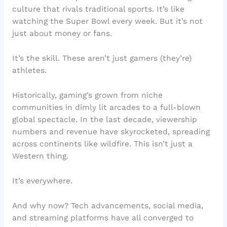
culture that rivals traditional sports. It’s like
watching the Super Bowl every week. But it’s not
just about money or fans.
It’s the skill. These aren’t just gamers (they’re)
athletes.
Historically, gaming’s grown from niche
communities in dimly lit arcades to a full-blown
global spectacle. In the last decade, viewership
numbers and revenue have skyrocketed, spreading
across continents like wildfire. This isn’t just a
Western thing.
It’s everywhere.
And why now? Tech advancements, social media,
and streaming platforms have all converged to