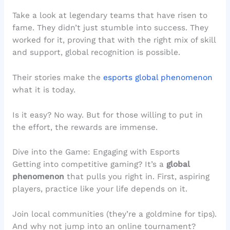
Take a look at legendary teams that have risen to
fame. They didn’t just stumble into success. They
worked for it, proving that with the right mix of skill
and support, global recognition is possible.
Their stories make the
esports global phenomenon
what it is today.
Is it easy? No way. But for those willing to put in
the effort, the rewards are immense.
Dive into the Game: Engaging with Esports
Getting into competitive gaming? It’s a
global
phenomenon
that pulls you right in. First, aspiring
players, practice like your life depends on it.
Join local communities (they’re a goldmine for tips).
And why not jump into an online tournament?