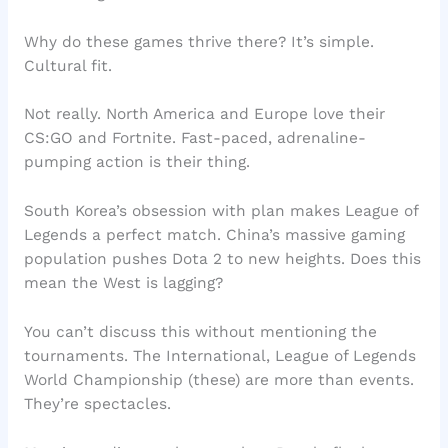
Why do these games thrive there? It’s simple.
Cultural fit.
Not really. North America and Europe love their
CS:GO and Fortnite. Fast-paced, adrenaline-
pumping action is their thing.
South Korea’s obsession with plan makes League of
Legends a perfect match. China’s massive gaming
population pushes Dota 2 to new heights. Does this
mean the West is lagging?
You can’t discuss this without mentioning the
tournaments. The International, League of Legends
World Championship (these) are more than events.
They’re spectacles.