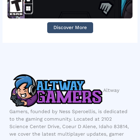
Discover More
Altway
Gamers, founded by Ness Speroellis, is dedicated
to the gaming community. Located at 2102
Science Center Drive, Coeur D Alene, Idaho 83814,
we cover the latest multiplayer updates, gamer