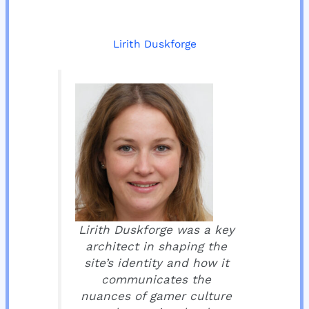
Lirith Duskforge
Lirith Duskforge was a key
architect in shaping the
site’s identity and how it
communicates the
nuances of gamer culture