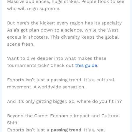
Massive audiences, huge stakes. People flock to see
who will reign supreme.
But here’s the kicker: every region has its specialty.
Asia’s got plan down to a science, while the West
excels in shooters. This diversity keeps the global
scene fresh.
Want to dive deeper into what makes these
tournaments tick? Check out
this guide
.
Esports isn’t just a passing trend. It’s a cultural
movement. A worldwide sensation.
And it’s only getting bigger. So, where do you fit in?
Beyond the Game: Economic Impact and Cultural
Shift
Esports isn’t just a
passing trend
. It’s a real