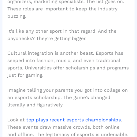
organizers, marketing specialists. The list goes on.
These roles are important to keep the industry
buzzing.
It’s like any other sport in that regard. And the
paychecks? They’re getting bigger.
Cultural integration is another beast. Esports has
seeped into fashion, music, and even traditional
sports. Universities offer scholarships and programs
just for gaming.
Imagine telling your parents you got into college on
an esports scholarship. The game’s changed,
literally and figuratively.
Look at
top plays recent esports championships
.
These events draw massive crowds, both online
and offline. The legitimacy of esports is undeniable.