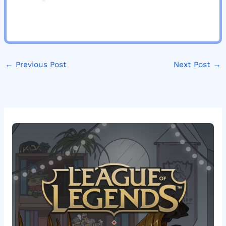
←
Previous Post
Next Post
→