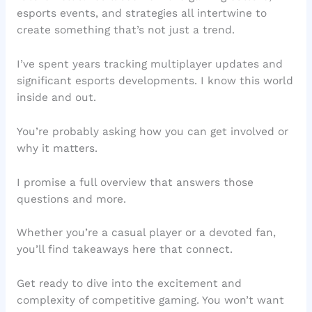
esports events, and strategies all intertwine to
create something that’s not just a trend.
I’ve spent years tracking multiplayer updates and
significant esports developments. I know this world
inside and out.
You’re probably asking how you can get involved or
why it matters.
I promise a full overview that answers those
questions and more.
Whether you’re a casual player or a devoted fan,
you’ll find takeaways here that connect.
Get ready to dive into the excitement and
complexity of competitive gaming. You won’t want