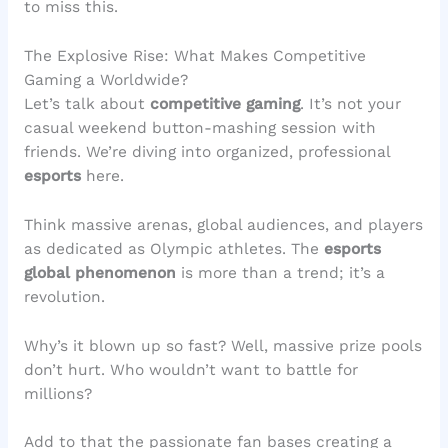
to miss this.
The Explosive Rise: What Makes Competitive
Gaming a Worldwide?
Let’s talk about
competitive gaming
. It’s not your
casual weekend button-mashing session with
friends. We’re diving into organized, professional
esports
here.
Think massive arenas, global audiences, and players
as dedicated as Olympic athletes. The
esports
global phenomenon
is more than a trend; it’s a
revolution.
Why’s it blown up so fast? Well, massive prize pools
don’t hurt. Who wouldn’t want to battle for
millions?
Add to that the passionate fan bases creating a