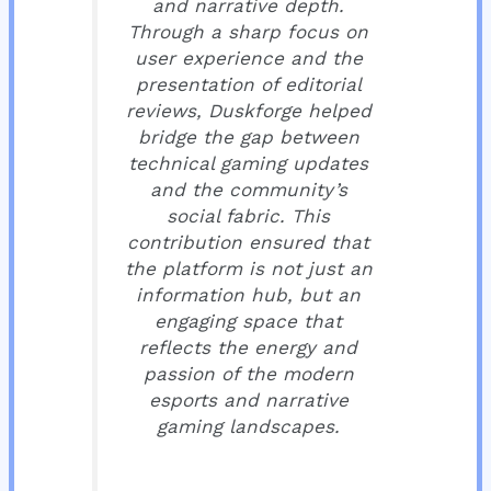
and narrative depth.
Through a sharp focus on
user experience and the
presentation of editorial
reviews, Duskforge helped
bridge the gap between
technical gaming updates
and the community’s
social fabric. This
contribution ensured that
the platform is not just an
information hub, but an
engaging space that
reflects the energy and
passion of the modern
esports and narrative
gaming landscapes.