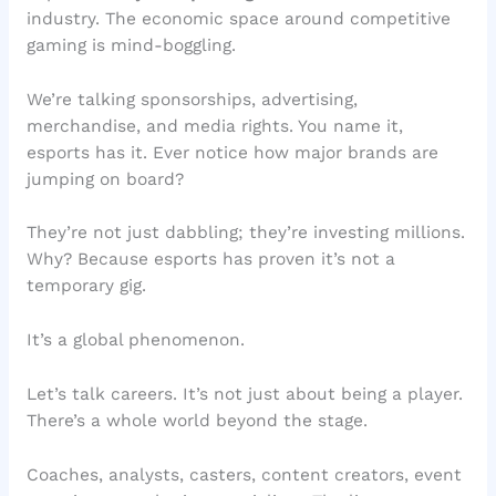
industry. The economic space around competitive
gaming is mind-boggling.
We’re talking sponsorships, advertising,
merchandise, and media rights. You name it,
esports has it. Ever notice how major brands are
jumping on board?
They’re not just dabbling; they’re investing millions.
Why? Because esports has proven it’s not a
temporary gig.
It’s a global phenomenon.
Let’s talk careers. It’s not just about being a player.
There’s a whole world beyond the stage.
Coaches, analysts, casters, content creators, event