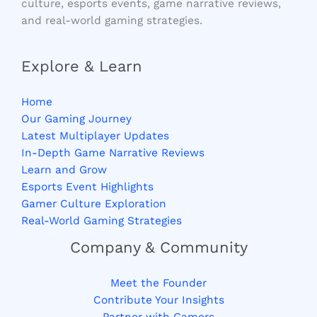
culture, esports events, game narrative reviews,
and real-world gaming strategies.
Explore & Learn
Home
Our Gaming Journey
Latest Multiplayer Updates
In-Depth Game Narrative Reviews
Learn and Grow
Esports Event Highlights
Gamer Culture Exploration
Real-World Gaming Strategies
Company & Community
Meet the Founder
Contribute Your Insights
Partner with Gamers