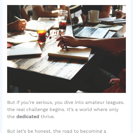
But if you’re serious, you dive into amateur leagues.
the real challenge begins. It’s a world where only
the
dedicated
thrive.
But let’s be honest, the road to becoming a