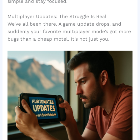
simple and stay focused.
Multiplayer Updates: The Struggle Is Real
We’ve all been there. A game update drops, and
suddenly your favorite multiplayer mode’s got more
bugs than a cheap motel. It’s not just you.