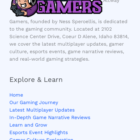
Altway
Gamers, founded by Ness Speroellis, is dedicated
to the gaming community. Located at 2102
Science Center Drive, Coeur D Alene, Idaho 83814,
we cover the latest multiplayer updates, gamer
culture, esports events, game narrative reviews,
and real-world gaming strategies.
Explore & Learn
Home
Our Gaming Journey
Latest Multiplayer Updates
In-Depth Game Narrative Reviews
Learn and Grow
Esports Event Highlights