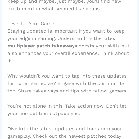
keep up and maybe, just maybe, you’ll find new
excitement in what seemed like chaos.
Level Up Your Game
Staying updated is important if you want to keep
your edge in gaming. Understanding the latest
multiplayer patch takeaways
boosts your skills but
also enhances your overall experience. Think about
it.
Why wouldn’t you want to tap into these updates
for richer gameplay? Engage with the community
too. Share takeaways and tips with fellow gamers.
You’re not alone in this. Take action now. Don’t let
your competition outpace you.
Dive into the latest updates and transform your
gameplay. Check out the newest patches today