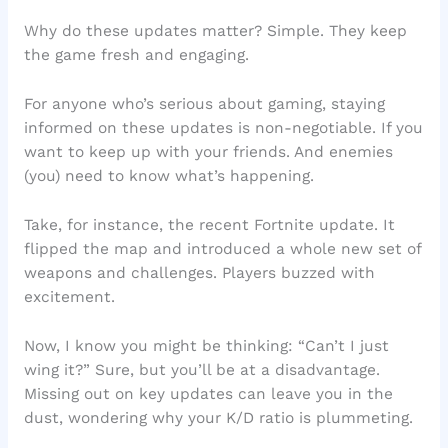
Why do these updates matter? Simple. They keep
the game fresh and engaging.
For anyone who’s serious about gaming, staying
informed on these updates is non-negotiable. If you
want to keep up with your friends. And enemies
(you) need to know what’s happening.
Take, for instance, the recent Fortnite update. It
flipped the map and introduced a whole new set of
weapons and challenges. Players buzzed with
excitement.
Now, I know you might be thinking: “Can’t I just
wing it?” Sure, but you’ll be at a disadvantage.
Missing out on key updates can leave you in the
dust, wondering why your K/D ratio is plummeting.