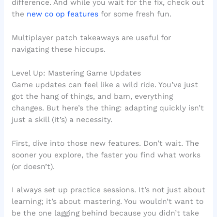
difference. And while you wait for the fix, check out
the
new co op features
for some fresh fun.
Multiplayer patch takeaways are useful for
navigating these hiccups.
Level Up: Mastering Game Updates
Game updates can feel like a wild ride. You’ve just
got the hang of things, and bam, everything
changes. But here’s the thing: adapting quickly isn’t
just a skill (it’s) a necessity.
First, dive into those new features. Don’t wait. The
sooner you explore, the faster you find what works
(or doesn’t).
I always set up practice sessions. It’s not just about
learning; it’s about mastering. You wouldn’t want to
be the one lagging behind because you didn’t take