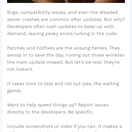
Bugs, compatibility issues, and even the dreaded
server crashes are common after updates. But why?
Developers often rush updates to keep up with
demand, leaving pesky errors lurking in the code.
Patches and hotfixes are the unsung heroes. They
swoop in to save the day, ironing out those wrinkles
the main update missed. But let’s be real: they’re
not instant.
It takes time to test and roll out (yes, the waiting
game).
Want to help speed things up? Report issues
directly to the developers. Be specific.
Include screenshots or video if you can. It makes a