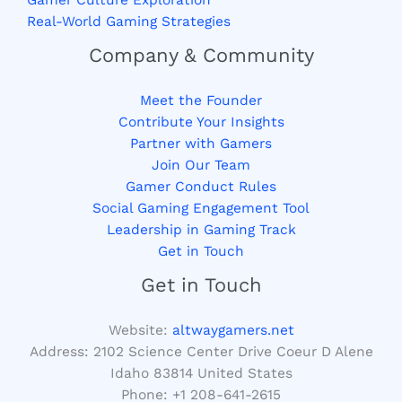
Gamer Culture Exploration
Real-World Gaming Strategies
Company & Community
Meet the Founder
Contribute Your Insights
Partner with Gamers
Join Our Team
Gamer Conduct Rules
Social Gaming Engagement Tool
Leadership in Gaming Track
Get in Touch
Get in Touch
Website:
altwaygamers.net
Address: 2102 Science Center Drive Coeur D Alene
Idaho 83814 United States
Phone: +1
208-641-2615