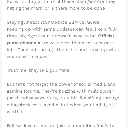
So, what do you think of these changes? Are they
hitting the mark, or is there more to be done?
Staying Ahead: Your Update Survival Guide
Keeping up with game updates can feel like a full-
time job, right? But it doesn’t have to be.
Official
game channels
are your best friend for accurate
info. They cut through the noise and serve up what
you need to know.
Trust me, they’re a goldmine.
But let’s not forget the power of social media and
gaming forums. They’re buzzing with multiplayer
patch takeaways. Sure, it’s a bit like sifting through
a haystack for a needle, but when you find it, it’s
worth it.
Follow developers and join communities. You’d be