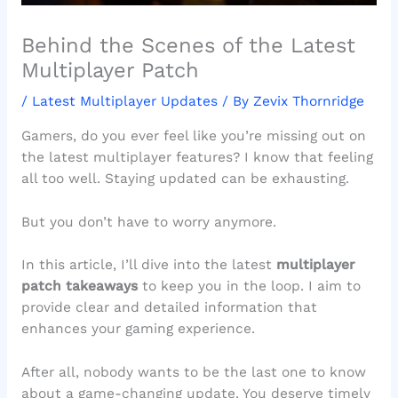
Behind the Scenes of the Latest
Multiplayer Patch
/
Latest Multiplayer Updates
/ By
Zevix Thornridge
Gamers, do you ever feel like you’re missing out on
the latest multiplayer features? I know that feeling
all too well. Staying updated can be exhausting.
But you don’t have to worry anymore.
In this article, I’ll dive into the latest
multiplayer
patch takeaways
to keep you in the loop. I aim to
provide clear and detailed information that
enhances your gaming experience.
After all, nobody wants to be the last one to know
about a game-changing update. You deserve timely