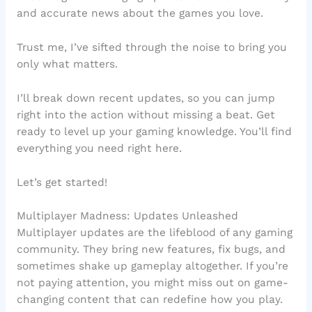
and accurate news about the games you love.
Trust me, I’ve sifted through the noise to bring you
only what matters.
I’ll break down recent updates, so you can jump
right into the action without missing a beat. Get
ready to level up your gaming knowledge. You’ll find
everything you need right here.
Let’s get started!
Multiplayer Madness: Updates Unleashed
Multiplayer updates are the lifeblood of any gaming
community. They bring new features, fix bugs, and
sometimes shake up gameplay altogether. If you’re
not paying attention, you might miss out on game-
changing content that can redefine how you play.