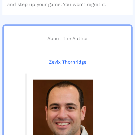
and step up your game. You won’t regret it.
About The Author
Zevix Thornridge