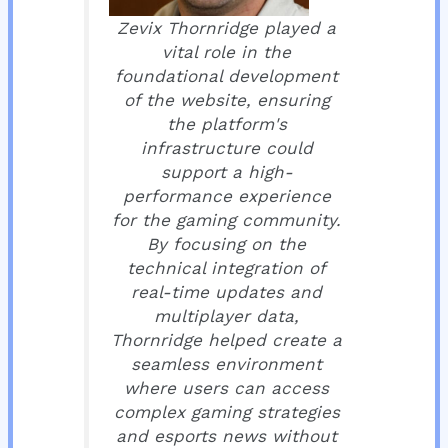
Zevix Thornridge played a
vital role in the
foundational development
of the website, ensuring
the platform's
infrastructure could
support a high-
performance experience
for the gaming community.
By focusing on the
technical integration of
real-time updates and
multiplayer data,
Thornridge helped create a
seamless environment
where users can access
complex gaming strategies
and esports news without