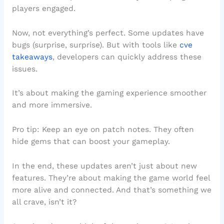
players engaged.
Now, not everything’s perfect. Some updates have
bugs (surprise, surprise). But with tools like
cve
takeaways
, developers can quickly address these
issues.
It’s about making the gaming experience smoother
and more immersive.
Pro tip: Keep an eye on patch notes. They often
hide gems that can boost your gameplay.
In the end, these updates aren’t just about new
features. They’re about making the game world feel
more alive and connected. And that’s something we
all crave, isn’t it?