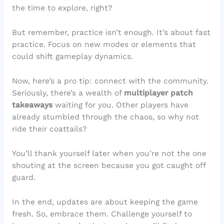
the time to explore, right?
But remember, practice isn’t enough. It’s about fast
practice. Focus on new modes or elements that
could shift gameplay dynamics.
Now, here’s a pro tip: connect with the community.
Seriously, there’s a wealth of
multiplayer patch
takeaways
waiting for you. Other players have
already stumbled through the chaos, so why not
ride their coattails?
You’ll thank yourself later when you’re not the one
shouting at the screen because you got caught off
guard.
In the end, updates are about keeping the game
fresh. So, embrace them. Challenge yourself to