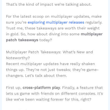
That’s the kind of impact we’re talking about.
For the latest scoop on multiplayer updates, make
sure you’re
exploring multiplayer releases
regularly.
Trust me, these takeaways are worth their weight
in gold. So, how about diving into some
multiplayer
patch takeaways
today?
Multiplayer Patch Takeaways: What’s New and
Noteworthy?
Recent multiplayer updates have really shaken
things up. They’re not just tweaks; they’re game-
changers. Let’s talk about them.
First up,
cross-platform play
. Finally, a feature that
lets us game with friends on different consoles. It’s
like we’ve been waiting forever for this, right?