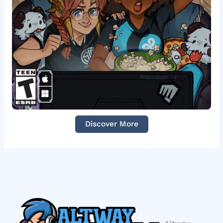
Discover More