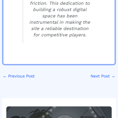
friction. This dedication to
building a robust digital
space has been
instrumental in making the
site a reliable destination
for competitive players.
←
Previous Post
Next Post
→