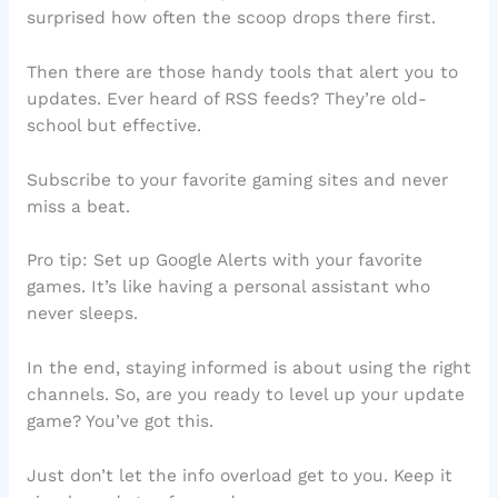
surprised how often the scoop drops there first.
Then there are those handy tools that alert you to
updates. Ever heard of RSS feeds? They’re old-
school but effective.
Subscribe to your favorite gaming sites and never
miss a beat.
Pro tip: Set up Google Alerts with your favorite
games. It’s like having a personal assistant who
never sleeps.
In the end, staying informed is about using the right
channels. So, are you ready to level up your update
game? You’ve got this.
Just don’t let the info overload get to you. Keep it