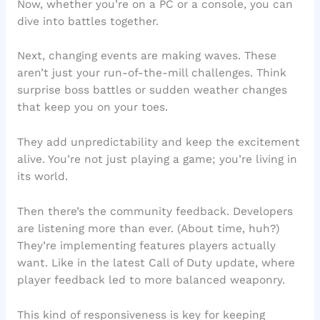
Now, whether you’re on a PC or a console, you can
dive into battles together.
Next, changing events are making waves. These
aren’t just your run-of-the-mill challenges. Think
surprise boss battles or sudden weather changes
that keep you on your toes.
They add unpredictability and keep the excitement
alive. You’re not just playing a game; you’re living in
its world.
Then there’s the community feedback. Developers
are listening more than ever. (About time, huh?)
They’re implementing features players actually
want. Like in the latest Call of Duty update, where
player feedback led to more balanced weaponry.
This kind of responsiveness is key for keeping